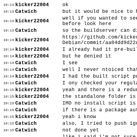
kicker22004
ok
10:13
Catwich
but it would be nice to 
10:13
well if you wanted to se
kicker22004
10:13
before look here
Catwich
so the buildserver can d
10:13
https://github.com/kicke
kicker22004
10:14
Debian/commit/aa04dd9d22
kicker22004
I already had it pre-bui
10:14
kicker22004
but he denied it
10:14
Catwich
I see
10:14
Catwich
well I never ntoiced tha
10:14
kicker22004
I had the built script p
10:14
Catwich
I ony checked your regul
10:14
kicker22004
yeah and there is a redu
10:15
kicker22004
the standalone folder is
10:15
Catwich
IMO no install script is
10:15
Catwich
if there is a package au
10:15
kicker22004
yeah i know
10:15
Catwich
also, I tried to push ig
10:15
Catwich
not done yet
10:15