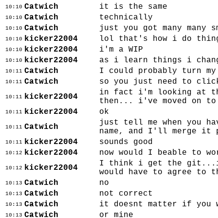
Catwich
it is the same
10:10
Catwich
technically
10:10
Catwich
just you got many many s
10:10
kicker22004
lol that's how i do thin
10:10
kicker22004
i'm a WIP
10:10
kicker22004
as i learn things i chan
10:10
Catwich
I could probably turn my
10:11
Catwich
so you just need to clic
10:11
in fact i'm looking at t
kicker22004
10:11
then... i've moved on to
kicker22004
ok
10:11
just tell me when you ha
Catwich
10:11
name, and I'll merge it 
kicker22004
sounds good
10:11
kicker22004
now would I beable to wo
10:12
I think i get the git...
kicker22004
10:12
would have to agree to t
Catwich
no
10:13
Catwich
not correct
10:13
Catwich
it doesnt matter if you 
10:13
Catwich
or mine
10:13