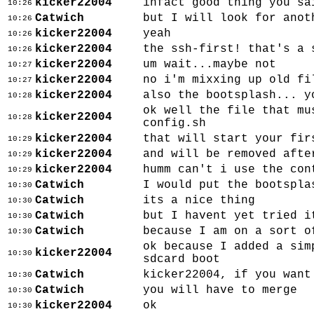
kicker22004
infact good thing you sa
10:26
Catwich
but I will look for anot
10:26
kicker22004
yeah
10:26
kicker22004
the ssh-first! that's a 
10:26
kicker22004
um wait...maybe not
10:27
kicker22004
no i'm mixxing up old fi
10:27
kicker22004
also the bootsplash... y
10:28
ok well the file that mu
kicker22004
10:28
config.sh
kicker22004
that will start your fir
10:29
kicker22004
and will be removed afte
10:29
kicker22004
humm can't i use the con
10:29
Catwich
I would put the bootspla
10:30
Catwich
its a nice thing
10:30
Catwich
but I havent yet tried i
10:30
Catwich
because I am on a sort o
10:30
ok because I added a sim
kicker22004
10:30
sdcard boot
Catwich
kicker22004, if you want
10:30
Catwich
you will have to merge
10:30
kicker22004
ok
10:30