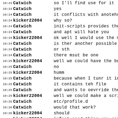
Catwich
so I'll find use for it
10:23
Catwich
yes
10:23
Catwich
it conflicts with anoteh
10:24
kicker22004
why so?
10:24
Catwich
init-scripts provides th
10:24
Catwich
and apt will hate you
10:24
kicker22004
ok well I would use the 
10:24
Catwich
is ther another possible
10:24
Catwich
or sth
10:24
Catwich
there msut be one
10:24
kicker22004
well we could have the b
10:25
Catwich
no
10:25
kicker22004
humm
10:25
Catwich
because when I tunr it i
10:25
Catwich
it contains teh file
10:25
Catwich
and wants to oevrride th
10:25
kicker22004
well we could make a scr
10:25
Catwich
etc/profile.d
10:26
Catwich
would that work?
10:26
kicker22004
should
10:26