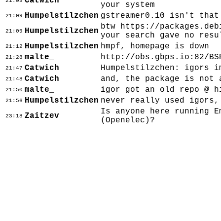
Catwich
21:03
your system
Humpelstilzchen
gstreamer0.10 isn't that
21:09
btw https://packages.deb
Humpelstilzchen
21:09
your search gave no resu
Humpelstilzchen
hmpf, homepage is down
21:12
malte_
http://obs.gbps.io:82/BS
21:28
Catwich
Humpelstilzchen: igors i
21:47
Catwich
and, the package is not 
21:48
malte_
igor got an old repo @ h
21:50
Humpelstilzchen
never really used igors,
21:56
Is anyone here running E
Zaitzev
23:18
(Openelec)?