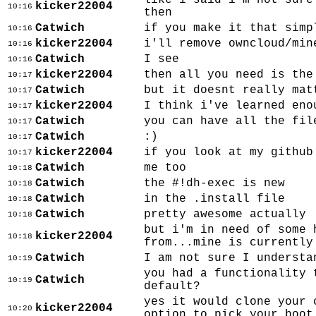
like i said i'm not sure
kicker22004
10:16
then
Catwich
if you make it that simp
10:16
kicker22004
i'll remove owncloud/min
10:16
Catwich
I see
10:16
kicker22004
then all you need is the
10:17
Catwich
but it doesnt really mat
10:17
kicker22004
I think i've learned eno
10:17
Catwich
you can have all the fil
10:17
Catwich
:)
10:17
kicker22004
if you look at my github
10:17
Catwich
me too
10:18
Catwich
the #!dh-exec is new
10:18
Catwich
in the .install file
10:18
Catwich
pretty awesome actually
10:18
but i'm in need of some 
kicker22004
10:18
from...mine is currently
Catwich
I am not sure I understa
10:19
you had a functionality 
Catwich
10:19
default?
yes it would clone your 
kicker22004
10:20
option to pick your boot