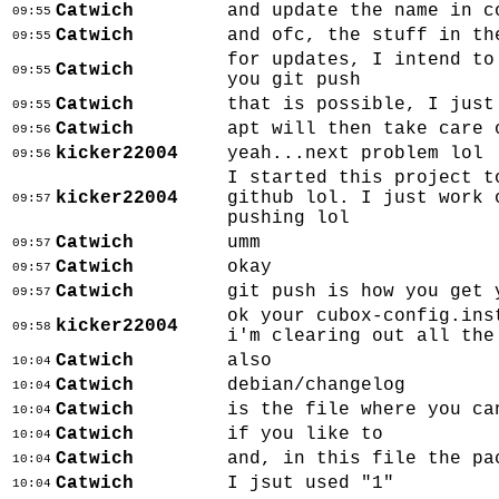
Catwich
and update the name in c
09:55
Catwich
and ofc, the stuff in th
09:55
for updates, I intend to
Catwich
09:55
you git push
Catwich
that is possible, I just
09:55
Catwich
apt will then take care 
09:56
kicker22004
yeah...next problem lol
09:56
I started this project t
kicker22004
github lol. I just work 
09:57
pushing lol
Catwich
umm
09:57
Catwich
okay
09:57
Catwich
git push is how you get 
09:57
ok your cubox-config.ins
kicker22004
09:58
i'm clearing out all the
Catwich
also
10:04
Catwich
debian/changelog
10:04
Catwich
is the file where you ca
10:04
Catwich
if you like to
10:04
Catwich
and, in this file the pa
10:04
Catwich
I jsut used "1"
10:04