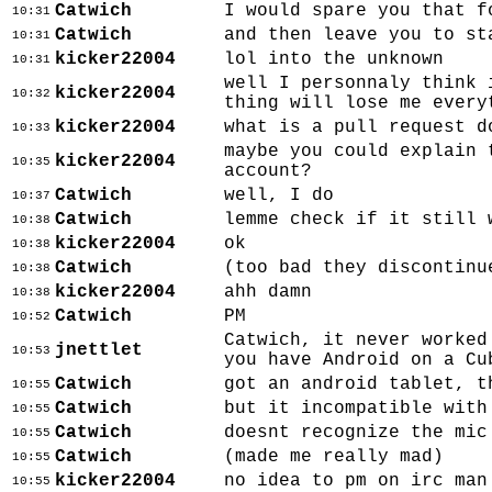
Catwich
I would spare you that f
10:31
Catwich
and then leave you to st
10:31
kicker22004
lol into the unknown
10:31
well I personnaly think 
kicker22004
10:32
thing will lose me every
kicker22004
what is a pull request d
10:33
maybe you could explain 
kicker22004
10:35
account?
Catwich
well, I do
10:37
Catwich
lemme check if it still 
10:38
kicker22004
ok
10:38
Catwich
(too bad they discontinu
10:38
kicker22004
ahh damn
10:38
Catwich
PM
10:52
Catwich, it never worked
jnettlet
10:53
you have Android on a Cu
Catwich
got an android tablet, t
10:55
Catwich
but it incompatible with
10:55
Catwich
doesnt recognize the mic
10:55
Catwich
(made me really mad)
10:55
kicker22004
no idea to pm on irc man
10:55