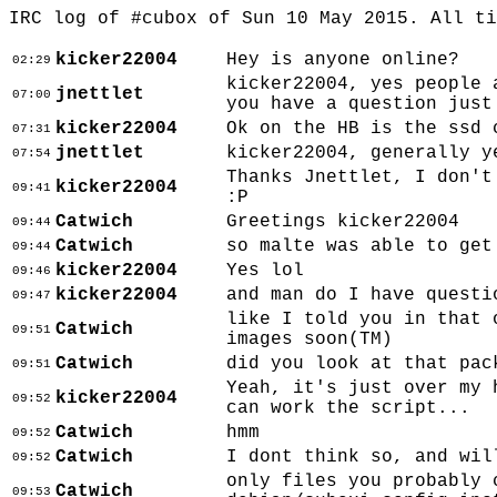
IRC log of #cubox of Sun 10 May 2015. All t
kicker22004
Hey is anyone online?
02:29
kicker22004, yes people 
jnettlet
07:00
you have a question just
kicker22004
Ok on the HB is the ssd 
07:31
jnettlet
kicker22004, generally y
07:54
Thanks Jnettlet, I don't
kicker22004
09:41
:P
Catwich
Greetings kicker22004
09:44
Catwich
so malte was able to get
09:44
kicker22004
Yes lol
09:46
kicker22004
and man do I have questi
09:47
like I told you in that 
Catwich
09:51
images soon(TM)
Catwich
did you look at that pac
09:51
Yeah, it's just over my 
kicker22004
09:52
can work the script...
Catwich
hmm
09:52
Catwich
I dont think so, and wil
09:52
only files you probably 
Catwich
09:53