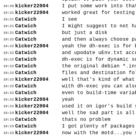
kicker22004
I put some work into tha
10:20
kicker22004
worked great for testing
10:21
Catwich
I see
10:21
Catwich
I might suggest to not h
10:21
Catwich
but just a disk
10:21
Catwich
and then always choose p
10:22
kicker22004
yeah the dh-exec is for 
10:22
Catwich
and upodate uEnv.txt acc
10:22
Catwich
dh-exec is for dynamic s
10:22
Catwich
the original debian *.in
10:22
Catwich
files and destination fo
10:22
kicker22004
well that's kind of what
10:22
Catwich
with dh-exec you can als
10:22
Catwich
even to build-time varia
10:22
kicker22004
yeah
10:22
kicker22004
used it on igor's build 
10:22
kicker22004
well the sad part is all
10:23
Catwich
thats no problem
10:23
Catwich
I got plenty of packages
10:23
kicker22004
now with the motd...you 
10:23