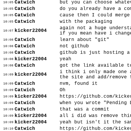
Catwich
but you can choose whate
10:05
Catwich
do you already have a co
10:05
Catwich
cause then I could merge
10:05
Catwich
with the packaging
10:05
again not a huge underst
kicker22004
10:07
if you mean have i chang
Catwich
learn about "git"
10:08
Catwich
not github
10:08
Catwich
github is just hosting a
10:08
kicker22004
yeah
10:08
Catwich
got the link available t
10:08
i think i only made one 
kicker22004
10:09
the site and add/remove 
Catwich
nvm, found it
10:09
Catwich
Oh
10:09
kicker22004
https://github.com/kicke
10:09
Catwich
when you wrote "Pending 
10:09
Catwich
that was a commit
10:09
kicker22004
all i did was remove thi
10:09
kicker22004
yeah but isn't it the sa
10:09
Catwich
https://github.com/kicke
10:10