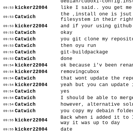
debian/cuboxi-config.ins
kicker22004
like I said.. you get me
09:53
the ,install one is jsut
Catwich
09:53
filesystem in their righ
kicker22004
and if your using github
09:53
Catwich
okay
09:53
Catwich
you git clone my reposit
09:53
Catwich
then oyu run
09:53
Catwich
git-buildpackage
09:53
Catwich
done
09:53
kicker22004
ok because i'v been rena
09:54
kicker22004
removingcubox
09:54
Catwich
that wont update the rep
09:54
kicker22004
yeah but you can update 
09:54
Catwich
yes
09:54
Catwich
I should be able to merg
09:54
Catwich
however, alternative sol
09:54
Catwich
you copy my debain folde
09:54
Back when i added it to 
kicker22004
09:55
way it was up to day
kicker22004
date
09:55