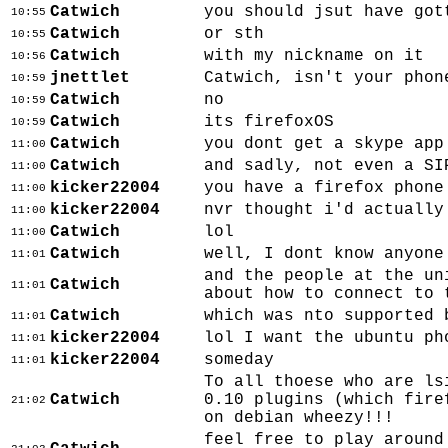
Catwich
you should jsut have got
10:55
Catwich
or sth
10:55
Catwich
with my nickname on it
10:56
jnettlet
Catwich, isn't your phon
10:59
Catwich
no
10:59
Catwich
its firefoxOS
10:59
Catwich
you dont get a skype app
11:00
Catwich
and sadly, not even a SI
11:00
kicker22004
you have a firefox phone
11:00
kicker22004
nvr thought i'd actually
11:00
Catwich
lol
11:00
Catwich
well, I dont know anyone
11:01
and the people at the un
Catwich
11:01
about how to connect to 
Catwich
which was nto supported 
11:01
kicker22004
lol I want the ubuntu ph
11:01
kicker22004
someday
11:01
To all thoese who are ls
Catwich
0.10 plugins (which fire
21:02
on debian wheezy!!!
feel free to play around