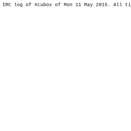
IRC log of #cubox of Mon 11 May 2015. All t