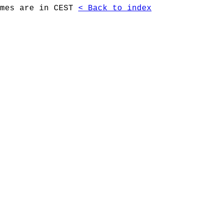
imes are in CEST
< Back to index