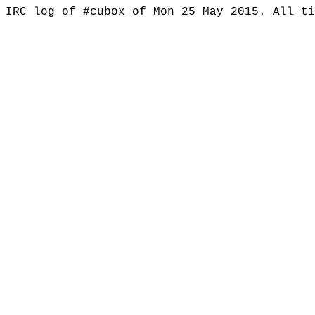
IRC log of #cubox of Mon 25 May 2015. All t