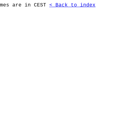
imes are in CEST
< Back to index