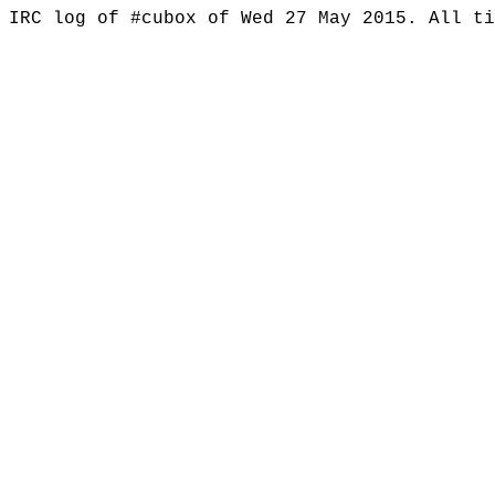
IRC log of #cubox of Wed 27 May 2015. All t