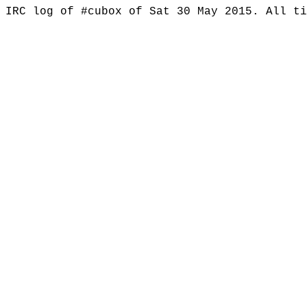
IRC log of #cubox of Sat 30 May 2015. All t