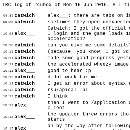
IRC log of #cubox of Mon 15 Jun 2015. All t
catwich
alex___: there are tabs on i
09:35
catwich
soetimes they open unexpecte
09:35
Catwich: I got the official 
alex___
I login and the game loads 1
10:09
acceleration?
catwich
can you give me some details
10:10
catwich
(because, you know, I got 3d
10:11
catwich
made some good progress yest
10:11
catwich
the accelerated wheezy image
10:11
alex___
good to hear :p
10:11
catwich
didnt work for me
10:12
catwich
I get an error about syntax 
10:12
catwich
rsu/apicall.pl
10:12
catwich
I think
10:12
then I went to /application 
alex___
10:12
client
the updater threw errors tho
alex___
10:13
starts
ah by the way after followin
alex___
10:15