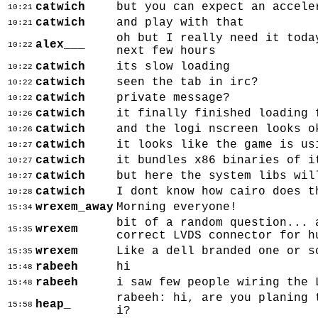
catwich
but you can expect an accele
10:21
catwich
and play with that
10:21
oh but I really need it toda
alex___
10:22
next few hours
catwich
its slow loading
10:22
catwich
seen the tab in irc?
10:22
catwich
private message?
10:22
catwich
it finally finished loading 
10:26
catwich
and the logi nscreen looks o
10:26
catwich
it looks like the game is us
10:27
catwich
it bundles x86 binaries of i
10:27
catwich
but here the system libs wil
10:27
catwich
I dont know how cairo does t
10:28
wrexem_away
Morning everyone!
15:34
bit of a random question... 
wrexem
15:35
correct LVDS connector for h
wrexem
Like a dell branded one or s
15:35
rabeeh
hi
15:48
rabeeh
i saw few people wiring the 
15:48
rabeeh: hi, are you planing 
heap_
15:58
i?