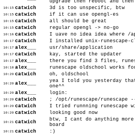
upgrade then reboot and then
catwich
3d is too unspecific, btw
10:15
catwich
if it can use opengl-es
10:15
catwich
all should be great
10:15
catwich
regular opengl -> no-go
10:15
catwich
I uave no idea idea where /a
10:16
catwich
I installed unix-runescape-c
10:17
alex___
usr/share/application
10:17
catwich
kay, started the updater
10:17
alex___
there you find 3 files, rune
10:17
alex___
runescape oldschool works fo
10:18
catwich
oh, oldschool
10:20
yea I told you yesterday tha
alex___
10:20
one^^
alex___
login:
10:20
catwich
; /opt/runescape/runescape -
10:20
catwich
I tried runnning runescape w
10:20
catwich
looking good now
10:20
btw, I cant do anything more
catwich
10:21
board
catwich
:)
10:21