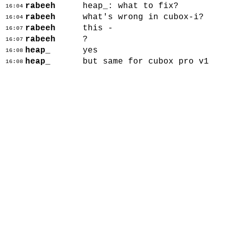
rabeeh
heap_: what to fix?
16:04
rabeeh
what's wrong in cubox-i?
16:04
rabeeh
this -
16:07
rabeeh
?
16:07
heap_
yes
16:08
heap_
but same for cubox pro v1
16:08