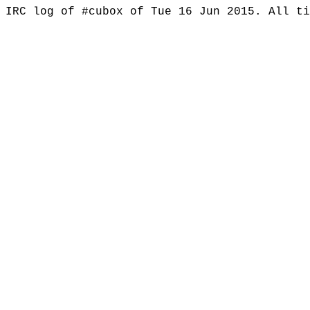
IRC log of #cubox of Tue 16 Jun 2015. All t