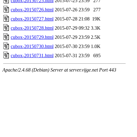
cubox-20150725.html
2015-07-25 23:59
277
cubox-20150726.html
2015-07-26 23:59
277
cubox-20150727.html
2015-07-28 21:08
19K
cubox-20150728.html
2015-07-29 09:32
3.3K
cubox-20150729.html
2015-07-29 23:59
2.5K
cubox-20150730.html
2015-07-30 23:59
1.0K
cubox-20150731.html
2015-07-31 23:59
695
Apache/2.4.68 (Debian) Server at server.vijge.net Port 443