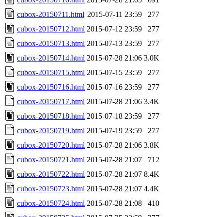
cubox-20150711.html
2015-07-11 23:59
277
cubox-20150712.html
2015-07-12 23:59
277
cubox-20150713.html
2015-07-13 23:59
277
cubox-20150714.html
2015-07-28 21:06
3.0K
cubox-20150715.html
2015-07-15 23:59
277
cubox-20150716.html
2015-07-16 23:59
277
cubox-20150717.html
2015-07-28 21:06
3.4K
cubox-20150718.html
2015-07-18 23:59
277
cubox-20150719.html
2015-07-19 23:59
277
cubox-20150720.html
2015-07-28 21:06
3.8K
cubox-20150721.html
2015-07-28 21:07
712
cubox-20150722.html
2015-07-28 21:07
8.4K
cubox-20150723.html
2015-07-28 21:07
4.4K
cubox-20150724.html
2015-07-28 21:08
410