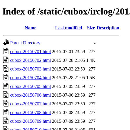
Index of /static/cubox/irclog/20
Name
Last modified
Size
Description
Parent Directory
-
cubox-20150701.html
2015-07-01 23:59
277
cubox-20150702.html
2015-07-28 21:05
1.4K
cubox-20150703.html
2015-07-03 23:59
277
cubox-20150704.html
2015-07-28 21:05
1.5K
cubox-20150705.html
2015-07-05 23:59
277
cubox-20150706.html
2015-07-06 23:59
277
cubox-20150707.html
2015-07-07 23:59
277
cubox-20150708.html
2015-07-08 23:59
277
cubox-20150709.html
2015-07-09 23:59
277
cubox-20150710.html
2015-07-28 21:05
691