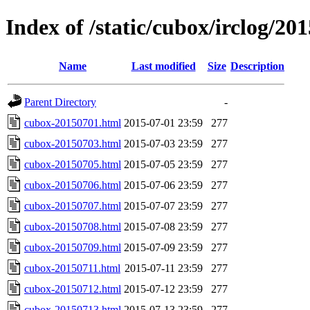
Index of /static/cubox/irclog/20
Name
Last modified
Size
Description
Parent Directory
-
cubox-20150701.html
2015-07-01 23:59
277
cubox-20150703.html
2015-07-03 23:59
277
cubox-20150705.html
2015-07-05 23:59
277
cubox-20150706.html
2015-07-06 23:59
277
cubox-20150707.html
2015-07-07 23:59
277
cubox-20150708.html
2015-07-08 23:59
277
cubox-20150709.html
2015-07-09 23:59
277
cubox-20150711.html
2015-07-11 23:59
277
cubox-20150712.html
2015-07-12 23:59
277
cubox-20150713.html
2015-07-13 23:59
277