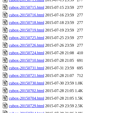
cubox-20150715.html
2015-07-15 23:59
277
cubox-20150716.html
2015-07-16 23:59
277
cubox-20150718.html
2015-07-18 23:59
277
cubox-20150719.html
2015-07-19 23:59
277
cubox-20150725.html
2015-07-25 23:59
277
cubox-20150726.html
2015-07-26 23:59
277
cubox-20150724.html
2015-07-28 21:08
410
cubox-20150710.html
2015-07-28 21:05
691
cubox-20150731.html
2015-07-31 23:59
695
cubox-20150721.html
2015-07-28 21:07
712
cubox-20150730.html
2015-07-30 23:59
1.0K
cubox-20150702.html
2015-07-28 21:05
1.4K
cubox-20150704.html
2015-07-28 21:05
1.5K
cubox-20150729.html
2015-07-29 23:59
2.5K