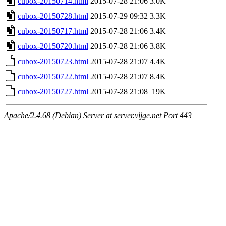
cubox-20150714.html
2015-07-28 21:06
3.0K
cubox-20150728.html
2015-07-29 09:32
3.3K
cubox-20150717.html
2015-07-28 21:06
3.4K
cubox-20150720.html
2015-07-28 21:06
3.8K
cubox-20150723.html
2015-07-28 21:07
4.4K
cubox-20150722.html
2015-07-28 21:07
8.4K
cubox-20150727.html
2015-07-28 21:08
19K
Apache/2.4.68 (Debian) Server at server.vijge.net Port 443