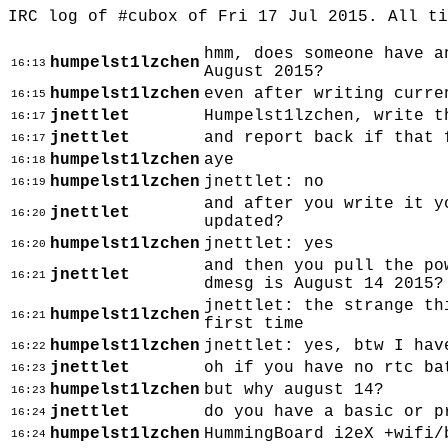
IRC log of #cubox of Fri 17 Jul 2015. All t
hmm, does someone have a
humpelst1lzchen
16:13
August 2015?
humpelst1lzchen
even after writing curre
16:15
jnettlet
Humpelst1lzchen, write t
16:17
jnettlet
and report back if that 
16:17
humpelst1lzchen
aye
16:18
humpelst1lzchen
jnettlet: no
16:19
and after you write it y
jnettlet
16:20
updated?
humpelst1lzchen
jnettlet: yes
16:20
and then you pull the po
jnettlet
16:21
dmesg is August 14 2015?
jnettlet: the strange th
humpelst1lzchen
16:21
first time
humpelst1lzchen
jnettlet: yes, btw I hav
16:22
jnettlet
oh if you have no rtc ba
16:23
humpelst1lzchen
but why august 14?
16:23
jnettlet
do you have a basic or p
16:24
humpelst1lzchen
HummingBoard i2eX +wifi/
16:24