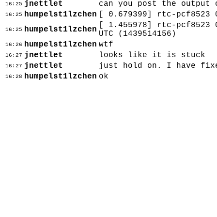
jnettlet
can you post the output 
16:25
humpelst1lzchen
[ 0.679399] rtc-pcf8523 
16:25
[ 1.455978] rtc-pcf8523 
humpelst1lzchen
16:25
UTC (1439514156)
humpelst1lzchen
wtf
16:26
jnettlet
looks like it is stuck
16:27
jnettlet
just hold on. I have fix
16:27
humpelst1lzchen
ok
16:28