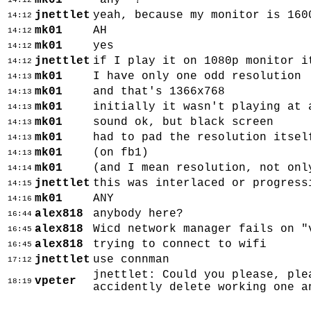
mk01
'any' ?
14:12
jnettlet
yeah, because my monitor is 160
14:12
mk01
AH
14:12
mk01
yes
14:12
jnettlet
if I play it on 1080p monitor i
14:12
mk01
I have only one odd resolution
14:13
mk01
and that's 1366x768
14:13
mk01
initially it wasn't playing at 
14:13
mk01
sound ok, but black screen
14:13
mk01
had to pad the resolution itsel
14:13
mk01
(on fb1)
14:13
mk01
(and I mean resolution, not onl
14:14
jnettlet
this was interlaced or progress
14:15
mk01
ANY
14:16
alex818
anybody here?
16:44
alex818
Wicd network manager fails on "
16:45
alex818
trying to connect to wifi
16:45
jnettlet
use connman
17:12
jnettlet: Could you please, ple
vpeter
18:19
accidently delete working one a