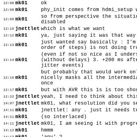
mk01
ok
12:08
mk01
phy_init comes from hdmi_setup 
12:08
so from perspective the situati
mk01
12:09
disabled
jnettlet
which is what we want
12:10
mk01
ya, just saying it was that way
12:12
just wanted say basically : I'm
mk01
12:13
order of steps) is not doing tr
(even if not so nice as I under
mk01
(without delays) 3. +200 ms aft
12:14
jitter events)
but probably that would work on
mk01
nicelly masks all the intermedi
12:16
once
mk01
but with AVR this 1s is too sho
12:17
jnettlet
yeah, I need to think about thi
12:22
jnettlet
mk01, what resolution did you s
14:07
mk01
jnettlet: any . just it needs t
14:11
mk01
(so interlaced)
14:11
jnettlet
mk01, I am seeing it with progr
14:11
mk01
hmmm
14:12