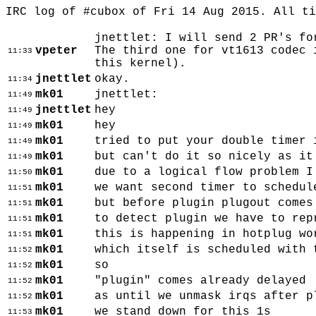
IRC log of #cubox of Fri 14 Aug 2015. All t
jnettlet: I will send 2 PR's fo
vpeter
The third one for vt1613 codec 
11:33
this kernel).
jnettlet
okay.
11:34
mk01
jnettlet:
11:49
jnettlet
hey
11:49
mk01
hey
11:49
mk01
tried to put your double timer 
11:49
mk01
but can't do it so nicely as it
11:49
mk01
due to a logical flow problem I
11:50
mk01
we want second timer to schedul
11:51
mk01
but before plugin plugout comes
11:51
mk01
to detect plugin we have to rep
11:51
mk01
this is happening in hotplug wo
11:51
mk01
which itself is scheduled with 
11:52
mk01
so
11:52
mk01
"plugin" comes already delayed
11:52
mk01
as until we unmask irqs after p
11:52
mk01
we stand down for this 1s
11:53