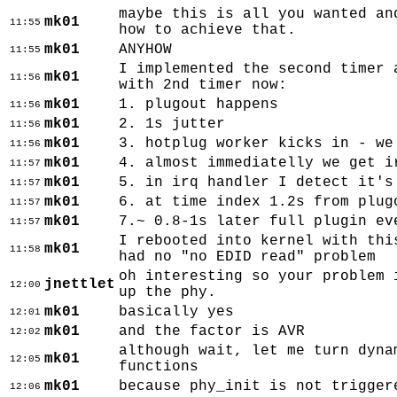
maybe this is all you wanted an
mk01
11:55
how to achieve that.
mk01
ANYHOW
11:55
I implemented the second timer 
mk01
11:56
with 2nd timer now:
mk01
1. plugout happens
11:56
mk01
2. 1s jutter
11:56
mk01
3. hotplug worker kicks in - we
11:56
mk01
4. almost immediatelly we get i
11:57
mk01
5. in irq handler I detect it's
11:57
mk01
6. at time index 1.2s from plug
11:57
mk01
7.~ 0.8-1s later full plugin ev
11:57
I rebooted into kernel with thi
mk01
11:58
had no "no EDID read" problem
oh interesting so your problem 
jnettlet
12:00
up the phy.
mk01
basically yes
12:01
mk01
and the factor is AVR
12:02
although wait, let me turn dyna
mk01
12:05
functions
mk01
because phy_init is not trigger
12:06