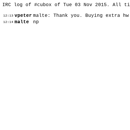
IRC log of #cubox of Tue 03 Nov 2015. All t
vpeter
malte: Thank you. Buying extra hw
12:13
malte
np
12:14