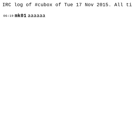
IRC log of #cubox of Tue 17 Nov 2015. All t
mk01
aaaaaa
06:19