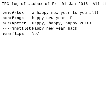
IRC log of #cubox of Fri 01 Jan 2016. All t
Artox
a happy new year to you all!
00:56
Exaga
happy new year :D
08:23
vpeter
Happy, happy, happy 2016!
08:33
jnettlet
Happy new year back
13:07
flips
\o/
16:43