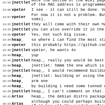
Note the bottom of the wiki pag
jnettlet
12:19
of the MAC address is programme
vpeter
I see - it can still be done. V
13:06
For now it is not a problem. Bu
vpeter
13:07
soms).
jnettlet
they will come with their own h
13:25
jnettlet
you can also override it in the
13:25
vpeter
Yes, not such big issue.
13:26
heap_
so where i can find the most st
15:34
vpeter
this probably https://github.co
15:38
jnettlet
vpeter, he wants 4x
15:40
heap_
yup
15:45
jnettlet
heap_, really you would be best
15:46
heap_
jnettlet: hmmm the one which is
15:50
jnettlet
heap_, I would recommend buildi
15:50
heap_
jnettlet: building or using the
16:19
heap_
arm one
16:19
heap_
by building i need some tunned 
16:20
jnettlet
heap_, I can't comment on that.
16:20
Artox
heap_, the debian distro packag
16:22
although you could perhaps buil
Artox
16:23