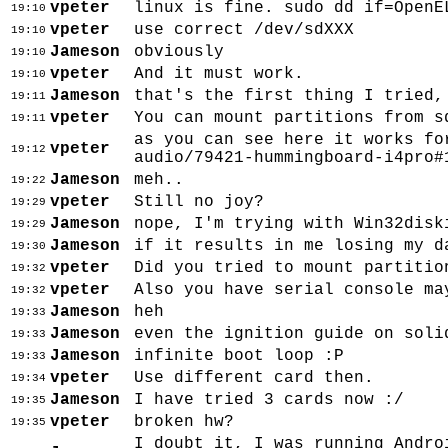
vpeter
linux is fine. sudo dd if=OpenE
19:10
vpeter
use correct /dev/sdXXX
19:10
Jameson
obviously
19:10
vpeter
And it must work.
19:10
Jameson
that's the first thing I tried,
19:11
vpeter
You can mount partitions from s
19:11
as you can see here it works fo
vpeter
19:12
audio/79421-hummingboard-i4pro#
Jameson
meh..
19:22
vpeter
Still no joy?
19:29
Jameson
nope, I'm trying with Win32disk
19:29
Jameson
if it results in me losing my d
19:30
vpeter
Did you tried to mount partitio
19:32
vpeter
Also you have serial console ma
19:32
Jameson
heh
19:33
Jameson
even the ignition guide on soli
19:33
Jameson
infinite boot loop :P
19:33
vpeter
Use different card then.
19:34
Jameson
I have tried 3 cards now :/
19:35
vpeter
broken hw?
19:35
I doubt it, I was running Andro