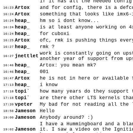
if it has all the needed config
Artox
and for config, there is a defc
16:23
Artox
something that looks like imx6-
16:24
heap_
hm so i dont know...
16:24
heap_
is at least anyone working on 4
16:24
heap_
for cuboxi
16:24
Artox
ofc, rmk is pushing things ever
16:25
heap_
rmk ?
16:27
work is constantly going on ups
jnettlet
16:27
another year of support from up
heap_
Artox: you mean mk?
16:46
heap_
001
16:46
Artox
he is not in here or available 
16:47
heap_
i know
17:13
topi`
how many years do they support 
17:18
topi`
are there other LTS kernels tha
17:18
vpeter
My bad for not reading all the 
17:20
Jameson
Hello
18:58
Jameson
Anybody around? :)
19:00
I have a Hummingboard and a bla
Jameson
it. I saw a video on the Igniti
19:02