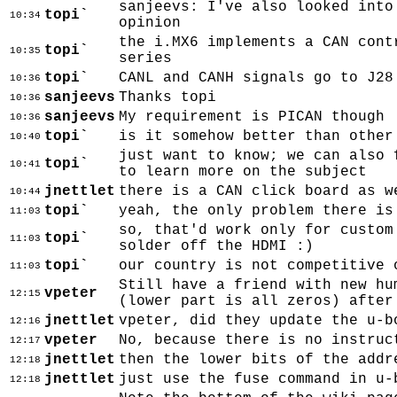
sanjeevs: I've also looked into
topi`
10:34
opinion
the i.MX6 implements a CAN cont
topi`
10:35
series
topi`
CANL and CANH signals go to J28
10:36
sanjeevs
Thanks topi
10:36
sanjeevs
My requirement is PICAN though
10:36
topi`
is it somehow better than other
10:40
just want to know; we can also 
topi`
10:41
to learn more on the subject
jnettlet
there is a CAN click board as w
10:44
topi`
yeah, the only problem there is
11:03
so, that'd work only for custom
topi`
11:03
solder off the HDMI :)
topi`
our country is not competitive 
11:03
Still have a friend with new hu
vpeter
12:15
(lower part is all zeros) after
jnettlet
vpeter, did they update the u-b
12:16
vpeter
No, because there is no instruc
12:17
jnettlet
then the lower bits of the addr
12:18
jnettlet
just use the fuse command in u-
12:18