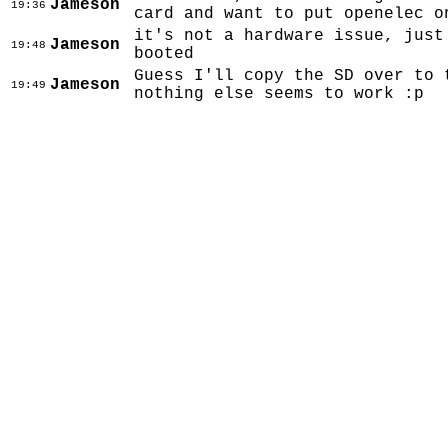
Jameson
19:36
card and want to put openelec o
it's not a hardware issue, just
Jameson
19:48
booted
Guess I'll copy the SD over to 
Jameson
19:49
nothing else seems to work :p