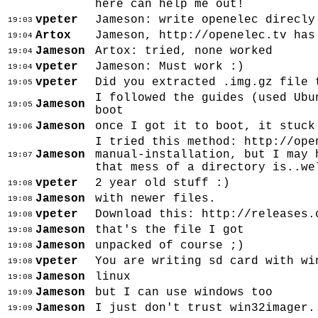
here can help me out!
vpeter
Jameson: write openelec direcly
19:03
Artox
Jameson, http://openelec.tv has
19:04
Jameson
Artox: tried, none worked
19:04
vpeter
Jameson: Must work :)
19:04
vpeter
Did you extracted .img.gz file 
19:05
I followed the guides (used Ubu
Jameson
19:05
boot
Jameson
once I got it to boot, it stuck
19:06
I tried this method: http://ope
Jameson
manual-installation, but I may 
19:07
that mess of a directory is..we
vpeter
2 year old stuff :)
19:08
Jameson
with newer files.
19:08
vpeter
Download this: http://releases.
19:08
Jameson
that's the file I got
19:08
Jameson
unpacked of course ;)
19:08
vpeter
You are writing sd card with wi
19:08
Jameson
linux
19:08
Jameson
but I can use windows too
19:09
Jameson
I just don't trust win32imager.
19:09