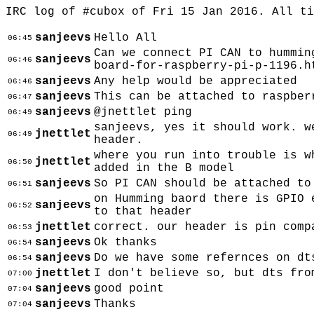
IRC log of #cubox of Fri 15 Jan 2016. All t
sanjeevs
Hello All
06:45
Can we connect PI CAN to hummin
sanjeevs
06:46
board-for-raspberry-pi-p-1196.h
sanjeevs
Any help would be appreciated
06:46
sanjeevs
This can be attached to raspber
06:47
sanjeevs
@jnettlet ping
06:49
sanjeevs, yes it should work. w
jnettlet
06:49
header.
where you run into trouble is w
jnettlet
06:50
added in the B model
sanjeevs
So PI CAN should be attached to
06:51
on Humming baord there is GPIO 
sanjeevs
06:52
to that header
jnettlet
correct. our header is pin comp
06:53
sanjeevs
Ok thanks
06:54
sanjeevs
Do we have some refernces on dt
06:54
jnettlet
I don't believe so, but dts fro
07:00
sanjeevs
good point
07:04
sanjeevs
Thanks
07:04