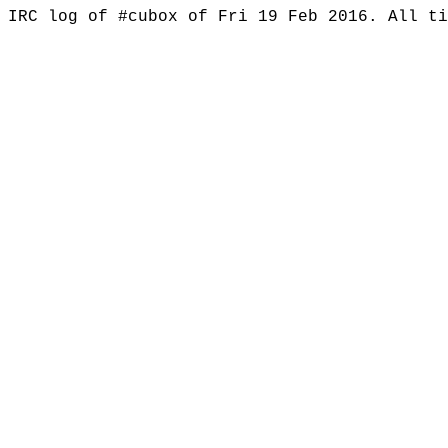
IRC log of #cubox of Fri 19 Feb 2016. All t