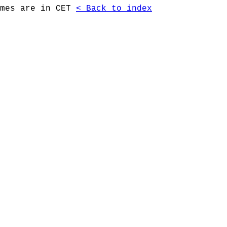
imes are in CET
< Back to index