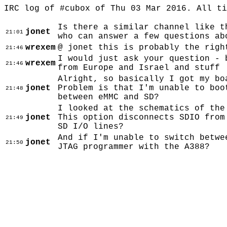
IRC log of #cubox of Thu 03 Mar 2016. All t
Is there a similar channel like t
jonet
21:01
who can answer a few questions ab
wrexem
@ jonet this is probably the righ
21:46
I would just ask your question - 
wrexem
21:46
from Europe and Israel and stuff
Alright, so basically I got my bo
jonet
Problem is that I'm unable to boo
21:48
between eMMC and SD?
I looked at the schematics of the
jonet
This option disconnects SDIO from
21:49
SD I/O lines?
And if I'm unable to switch betwe
jonet
21:50
JTAG programmer with the A388?