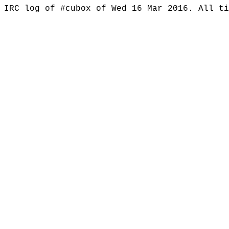
IRC log of #cubox of Wed 16 Mar 2016. All t