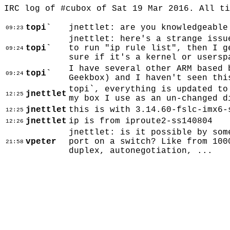
IRC log of #cubox of Sat 19 Mar 2016. All t
topi`
jnettlet: are you knowledgeable
09:23
jnettlet: here's a strange issu
topi`
to run "ip rule list", then I g
09:24
sure if it's a kernel or usersp
I have several other ARM based 
topi`
09:24
Geekbox) and I haven't seen thi
topi`, everything is updated to
jnettlet
12:25
my box I use as an un-changed d
jnettlet
this is with 3.14.60-fslc-imx6-
12:25
jnettlet
ip is from iproute2-ss140804
12:26
jnettlet: is it possible by som
vpeter
port on a switch? Like from 100
21:58
duplex, autonegotiation, ...