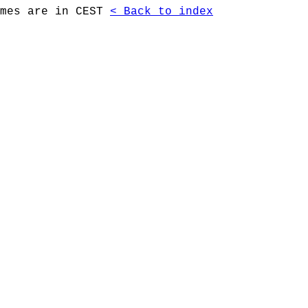
imes are in CEST
< Back to index