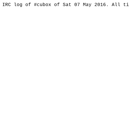
IRC log of #cubox of Sat 07 May 2016. All t