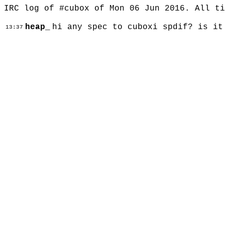
IRC log of #cubox of Mon 06 Jun 2016. All t
heap_
hi any spec to cuboxi spdif? is it
13:37