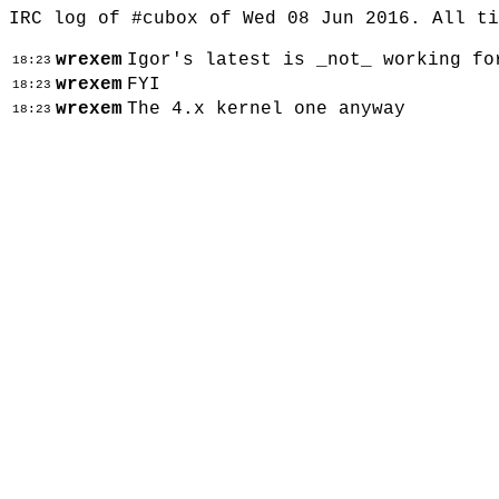
IRC log of #cubox of Wed 08 Jun 2016. All t
wrexem
Igor's latest is _not_ working fo
18:23
wrexem
FYI
18:23
wrexem
The 4.x kernel one anyway
18:23