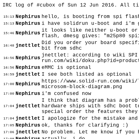
IRC log of #cubox of Sun 12 Jun 2016. All t
Nephirus
hello, is booting from spi flas
15:13
Nephirus
i have solidrun u-boot and i'm 
15:13
it looks like neither u-boot or
Nephirus
15:46
flash, dmesg gives: "m25p80 spi
Did you order your board specif
jnettlet
16:48
bit from sdhc
jnettlet: according to wiki SPI
Nephirus
16:56
run.com/wiki/doku.php?id=produc
Nephirus
eMMC is optional
16:56
jnettlet
I see both listed as optional
16:59
https://www.solid-run.com/wiki/
Nephirus
17:00
microsom-block-diagram.png
Nephirus
i'm confused now
17:00
I think that diagram has a prob
jnettlet
hardware ships with sdhc boot t
17:04
special order the features they
jnettlet
I apologize for the mistake and
17:04
Nephirus
ok, thanks for clarifying :)
17:05
jnettlet
No problem. Let me know if you 
17:06