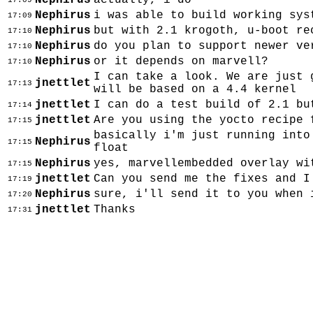
Nephirus
actually, i do
17:09
Nephirus
i was able to build working sys
17:09
Nephirus
but with 2.1 krogoth, u-boot re
17:10
Nephirus
do you plan to support newer ve
17:10
Nephirus
or it depends on marvell?
17:10
I can take a look. We are just 
jnettlet
17:13
will be based on a 4.4 kernel
jnettlet
I can do a test build of 2.1 bu
17:14
jnettlet
Are you using the yocto recipe 
17:15
basically i'm just running into
Nephirus
17:15
float
Nephirus
yes, marvellembedded overlay wi
17:15
jnettlet
Can you send me the fixes and 
17:19
Nephirus
sure, i'll send it to you when 
17:20
jnettlet
Thanks
17:31