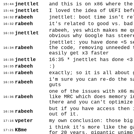
jnettlet
and this is on x86 where the
15:44
jnettlet
I loved the idea of UEFI bef
15:46
rabeeh
jnettlet: boot time isn't re
16:32
rabeeh
it's related to good vs. bad
16:32
rabeeh, yes which makes me q
jnettlet
16:33
obvious why Google has steer
jnettlet: you have done <5 s
rabeeh
the code, removing unneeded 
16:34
easily get x3 faster
jnettle
16:35 * jnettlet has done <3
16:35
rabeeh
:)
16:35
rabeeh
exactly; so it is all about 
16:35
i'm sure you can re-do the s
rabeeh
16:35
guts
one of the issues with x86 m
rabeeh
like MRC which does memory i
16:36
there and you can't optimize
but if you have access then 
rabeeh
16:36
out of it.
vpeter
my own conclusion: those big
17:16
i think it's more like the g
KBme
17:21
for 20 years. gigantic unimp