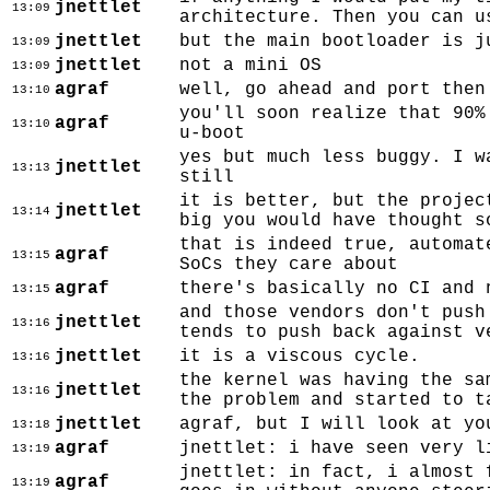
jnettlet
13:09
architecture. Then you can u
jnettlet
but the main bootloader is j
13:09
jnettlet
not a mini OS
13:09
agraf
well, go ahead and port then
13:10
you'll soon realize that 90%
agraf
13:10
u-boot
yes but much less buggy. I w
jnettlet
13:13
still
it is better, but the projec
jnettlet
13:14
big you would have thought s
that is indeed true, automat
agraf
13:15
SoCs they care about
agraf
there's basically no CI and 
13:15
and those vendors don't push
jnettlet
13:16
tends to push back against v
jnettlet
it is a viscous cycle.
13:16
the kernel was having the sa
jnettlet
13:16
the problem and started to t
jnettlet
agraf, but I will look at yo
13:18
agraf
jnettlet: i have seen very l
13:19
jnettlet: in fact, i almost 
agraf
13:19