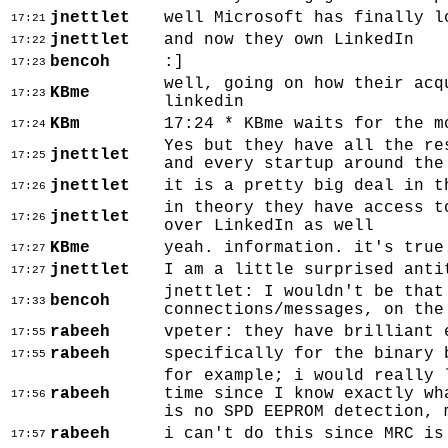
jnettlet
well Microsoft has finally l
17:21
jnettlet
and now they own LinkedIn
17:22
bencoh
:]
17:23
well, going on how their acq
KBme
17:23
linkedin
KBm
17:24 * KBme waits for the m
17:24
Yes but they have all the re
jnettlet
17:25
and every startup around the
jnettlet
it is a pretty big deal in t
17:26
in theory they have access t
jnettlet
17:26
over LinkedIn as well
KBme
yeah. information. it's true
17:27
jnettlet
I am a little surprised anti
17:27
jnettlet: I wouldn't be that
bencoh
17:33
connections/messages, on the
rabeeh
vpeter: they have brilliant 
17:55
rabeeh
specifically for the binary 
17:55
for example; i would really 
rabeeh
time since I know exactly wh
17:56
is no SPD EEPROM detection, 
rabeeh
i can't do this since MRC is
17:57