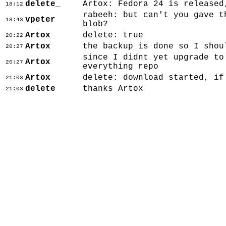
delete_
Artox: Fedora 24 is released
18:12
rabeeh: but can't you gave t
vpeter
18:43
blob?
Artox
delete: true
20:22
Artox
the backup is done so I shou
20:27
since I didnt yet upgrade to
Artox
20:27
everything repo
Artox
delete: download started, if
21:03
delete
thanks Artox
21:03