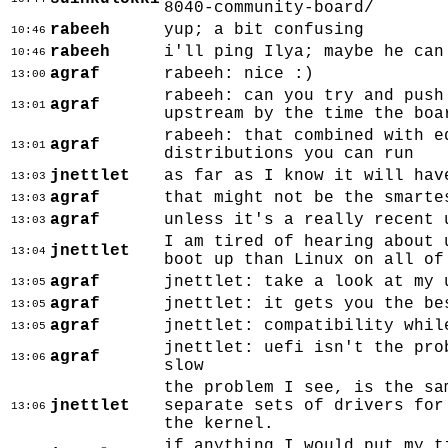
8040-community-board/
rabeeh
yup; a bit confusing
10:46
rabeeh
i'll ping Ilya; maybe he can
10:46
agraf
rabeeh: nice :)
13:00
rabeeh: can you try and push
agraf
13:01
upstream by the time the boa
rabeeh: that combined with e
agraf
13:01
distributions you can run
jnettlet
as far as I know it will hav
13:03
agraf
that might not be the smarte
13:03
agraf
unless it's a really recent 
13:03
I am tired of hearing about 
jnettlet
13:04
boot up than Linux on all of
agraf
jnettlet: take a look at my 
13:05
agraf
jnettlet: it gets you the be
13:05
agraf
jnettlet: compatibility whil
13:05
jnettlet: uefi isn't the pro
agraf
13:06
slow
the problem I see, is the sa
jnettlet
separate sets of drivers for
13:06
the kernel.
if anything I would put my t