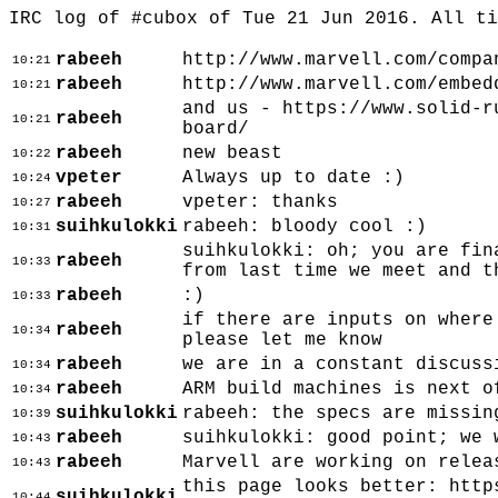
IRC log of #cubox of Tue 21 Jun 2016. All t
rabeeh
http://www.marvell.com/compa
10:21
rabeeh
http://www.marvell.com/embed
10:21
and us - https://www.solid-r
rabeeh
10:21
board/
rabeeh
new beast
10:22
vpeter
Always up to date :)
10:24
rabeeh
vpeter: thanks
10:27
suihkulokki
rabeeh: bloody cool :)
10:31
suihkulokki: oh; you are fin
rabeeh
10:33
from last time we meet and t
rabeeh
:)
10:33
if there are inputs on where
rabeeh
10:34
please let me know
rabeeh
we are in a constant discuss
10:34
rabeeh
ARM build machines is next o
10:34
suihkulokki
rabeeh: the specs are missin
10:39
rabeeh
suihkulokki: good point; we 
10:43
rabeeh
Marvell are working on relea
10:43
this page looks better: http
suihkulokki
10:44