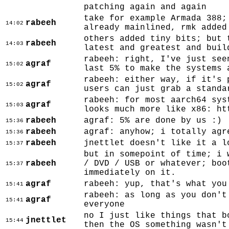
patching again and again
take for example Armada 388;
rabeeh
14:02
already mainlined, rmk added
others added tiny bits; but 
rabeeh
14:03
latest and greatest and buil
rabeeh: right, I've just see
agraf
15:02
last 5% to make the systems 
rabeeh: either way, if it's 
agraf
15:02
users can just grab a standa
rabeeh: for most aarch64 sys
agraf
15:03
looks much more like x86: ht
rabeeh
agraf: 5% are done by us :)
15:36
rabeeh
agraf: anyhow; i totally agr
15:36
rabeeh
jnettlet doesn't like it a l
15:37
but in somepoint of time; i 
rabeeh
/ DVD / USB or whatever; boo
15:37
immediately on it.
agraf
rabeeh: yup, that's what you
15:41
rabeeh: as long as you don't
agraf
15:41
everyone
no I just like things that b
jnettlet
15:44
then the OS something wasn't