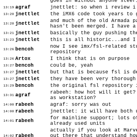
goes in without anyone steer
agraf
jnettlet: so when i review i
13:19
jnettlet
the iMX6 code took years to 
13:20
and much of the old Armada p
jnettlet
13:20
hasn't been merged. I have a
jnettlet
basically the guy pushing th
13:21
jnettlet
this is all historic...and I
13:23
now I see imx/fsl-related st
bencoh
13:26
repository
Artox
I think that is on purpose
13:26
bencoh
could be, yeah
13:27
jnettlet
but that is because fsl is d
13:27
jnettlet
they have been very thorough
13:27
bencoh
the original fsl repository 
13:29
rabeeh: how hot will it get?
agraf
13:31
as workstation?
rabeeh
agraf: sorry was out
14:00
rabeeh
jnettlet: it will have both 
14:00
for mainline support; lots o
rabeeh
14:01
already used units
actually if you look at Marv
rabeeh
out there that understand ho
14:02