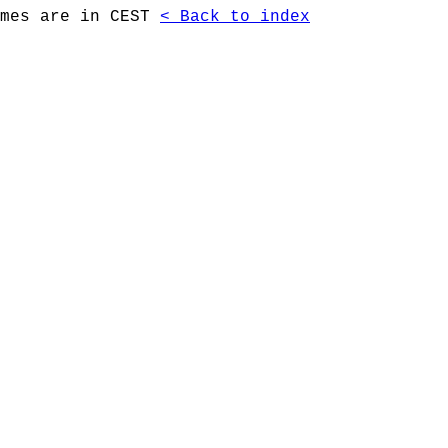
imes are in CEST
< Back to index