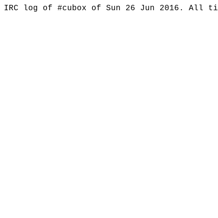
IRC log of #cubox of Sun 26 Jun 2016. All t