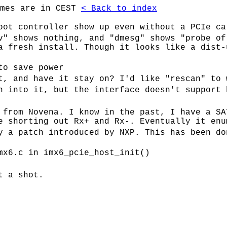
imes are in CEST
< Back to index
oot controller show up even without a PCIe ca
v" shows nothing, and "dmesg" shows "probe of
a fresh install. Though it looks like a dist-
to save power
t, and have it stay on? I'd like "rescan" to 
h into it, but the interface doesn't support 
 from Novena. I know in the past, I have a SA
e shorting out Rx+ and Rx-. Eventually it enu
y a patch introduced by NXP. This has been do
mx6.c in imx6_pcie_host_init()
t a shot.