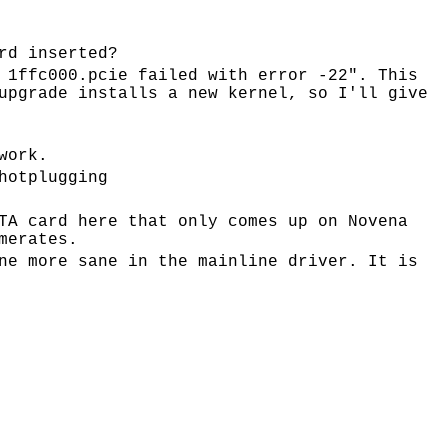
rd inserted?
 1ffc000.pcie failed with error -22". This
upgrade installs a new kernel, so I'll give
work.
hotplugging
TA card here that only comes up on Novena
merates.
ne more sane in the mainline driver. It is