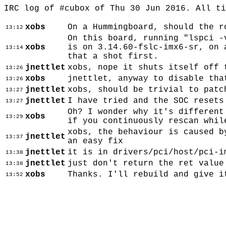
IRC log of #cubox of Thu 30 Jun 2016. All t
xobs
On a Hummingboard, should the r
13:12
On this board, running "lspci -
xobs
is on 3.14.60-fslc-imx6-sr, on 
13:14
that a shot first.
jnettlet
xobs, nope it shuts itself off 
13:26
xobs
jnettlet, anyway to disable tha
13:26
jnettlet
xobs, should be trivial to patc
13:27
jnettlet
I have tried and the SOC resets
13:27
Oh? I wonder why it's different
xobs
13:29
if you continuously rescan whil
xobs, the behaviour is caused b
jnettlet
13:37
an easy fix
jnettlet
it is in drivers/pci/host/pci-i
13:38
jnettlet
just don't return the ret value
13:38
xobs
Thanks. I'll rebuild and give i
13:52