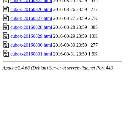
cubox-20160825.html
2016-08-25 23:59
535
cubox-20160826.html
2016-08-26 23:59
277
cubox-20160827.html
2016-08-27 23:59
2.7K
cubox-20160828.html
2016-08-28 23:59
385
cubox-20160829.html
2016-08-29 23:59
13K
cubox-20160830.html
2016-08-30 23:59
277
cubox-20160831.html
2016-08-31 23:59
1.5K
Apache/2.4.68 (Debian) Server at server.vijge.net Port 443