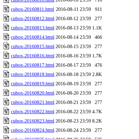
cubox-20160811.html
2016-08-11 23:59
911
cubox-20160812.html
2016-08-12 23:59
277
cubox-20160813.html
2016-08-13 23:59
1.1K
cubox-20160814.html
2016-08-14 23:59
466
cubox-20160815.html
2016-08-15 23:59
277
cubox-20160816.html
2016-08-16 23:59
1.7K
cubox-20160817.html
2016-08-17 23:59
476
cubox-20160818.html
2016-08-18 23:59
2.8K
cubox-20160819.html
2016-08-19 23:59
277
cubox-20160820.html
2016-08-20 23:59
277
cubox-20160821.html
2016-08-21 23:59
277
cubox-20160822.html
2016-08-22 23:59
4.7K
cubox-20160823.html
2016-08-23 23:59
8.2K
cubox-20160824.html
2016-08-24 23:59
277