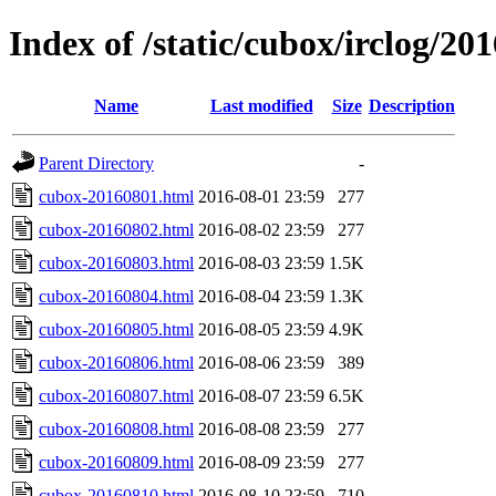
Index of /static/cubox/irclog/20
Name
Last modified
Size
Description
Parent Directory
-
cubox-20160801.html
2016-08-01 23:59
277
cubox-20160802.html
2016-08-02 23:59
277
cubox-20160803.html
2016-08-03 23:59
1.5K
cubox-20160804.html
2016-08-04 23:59
1.3K
cubox-20160805.html
2016-08-05 23:59
4.9K
cubox-20160806.html
2016-08-06 23:59
389
cubox-20160807.html
2016-08-07 23:59
6.5K
cubox-20160808.html
2016-08-08 23:59
277
cubox-20160809.html
2016-08-09 23:59
277
cubox-20160810.html
2016-08-10 23:59
710