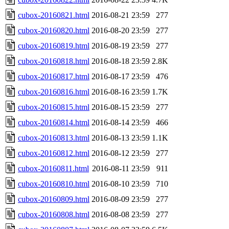
cubox-20160821.html
2016-08-21 23:59
277
cubox-20160820.html
2016-08-20 23:59
277
cubox-20160819.html
2016-08-19 23:59
277
cubox-20160818.html
2016-08-18 23:59
2.8K
cubox-20160817.html
2016-08-17 23:59
476
cubox-20160816.html
2016-08-16 23:59
1.7K
cubox-20160815.html
2016-08-15 23:59
277
cubox-20160814.html
2016-08-14 23:59
466
cubox-20160813.html
2016-08-13 23:59
1.1K
cubox-20160812.html
2016-08-12 23:59
277
cubox-20160811.html
2016-08-11 23:59
911
cubox-20160810.html
2016-08-10 23:59
710
cubox-20160809.html
2016-08-09 23:59
277
cubox-20160808.html
2016-08-08 23:59
277