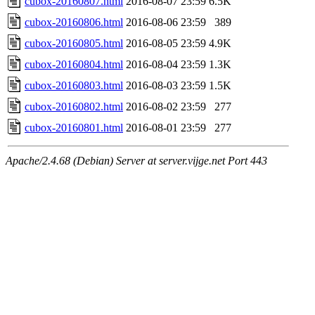
cubox-20160807.html
2016-08-07 23:59
6.5K
cubox-20160806.html
2016-08-06 23:59
389
cubox-20160805.html
2016-08-05 23:59
4.9K
cubox-20160804.html
2016-08-04 23:59
1.3K
cubox-20160803.html
2016-08-03 23:59
1.5K
cubox-20160802.html
2016-08-02 23:59
277
cubox-20160801.html
2016-08-01 23:59
277
Apache/2.4.68 (Debian) Server at server.vijge.net Port 443