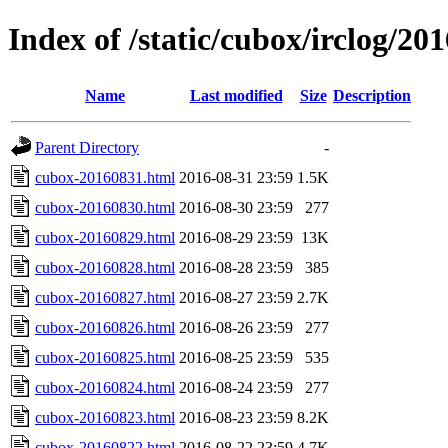
Index of /static/cubox/irclog/20
Name
Last modified
Size
Description
Parent Directory
-
cubox-20160831.html
2016-08-31 23:59
1.5K
cubox-20160830.html
2016-08-30 23:59
277
cubox-20160829.html
2016-08-29 23:59
13K
cubox-20160828.html
2016-08-28 23:59
385
cubox-20160827.html
2016-08-27 23:59
2.7K
cubox-20160826.html
2016-08-26 23:59
277
cubox-20160825.html
2016-08-25 23:59
535
cubox-20160824.html
2016-08-24 23:59
277
cubox-20160823.html
2016-08-23 23:59
8.2K
cubox-20160822.html
2016-08-22 23:59
4.7K