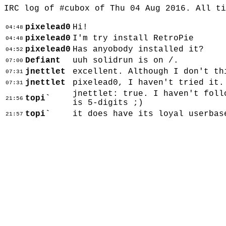
IRC log of #cubox of Thu 04 Aug 2016. All t
pixelead0
Hi!
04:48
pixelead0
I'm try install RetroPie
04:48
pixelead0
Has anyobody installed it?
04:52
Defiant
uuh solidrun is on /.
07:00
jnettlet
excellent. Although I don't th
07:31
jnettlet
pixelead0, I haven't tried it.
07:31
jnettlet: true. I haven't foll
topi`
21:56
is 5-digits ;)
topi`
it does have its loyal userbas
21:57