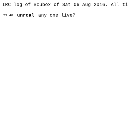
IRC log of #cubox of Sat 06 Aug 2016. All t
_unreal_
any one live?
23:48