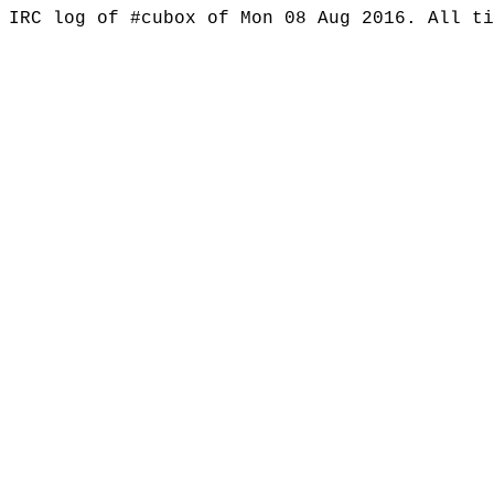
IRC log of #cubox of Mon 08 Aug 2016. All t