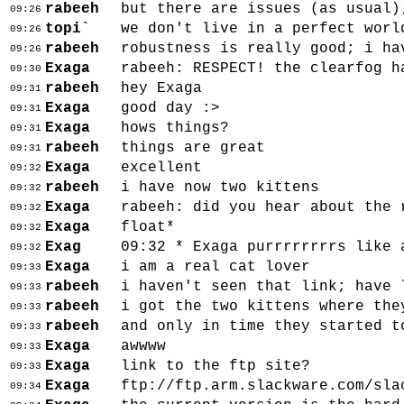
rabeeh
but there are issues (as usual)
09:26
topi`
we don't live in a perfect worl
09:26
rabeeh
robustness is really good; i ha
09:26
Exaga
rabeeh: RESPECT! the clearfog h
09:30
rabeeh
hey Exaga
09:31
Exaga
good day :>
09:31
Exaga
hows things?
09:31
rabeeh
things are great
09:31
Exaga
excellent
09:32
rabeeh
i have now two kittens
09:32
Exaga
rabeeh: did you hear about the 
09:32
Exaga
float*
09:32
Exag
09:32 * Exaga purrrrrrrrs like 
09:32
Exaga
i am a real cat lover
09:33
rabeeh
i haven't seen that link; have 
09:33
rabeeh
i got the two kittens where the
09:33
rabeeh
and only in time they started t
09:33
Exaga
awwww
09:33
Exaga
link to the ftp site?
09:33
Exaga
ftp://ftp.arm.slackware.com/sla
09:34