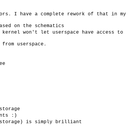
ors. I have a complete rework of that in my
ased on the schematics
 kernel won't let userspace have access to
 from userspace.
ee
storage
nts :)
storage) is simply brilliant