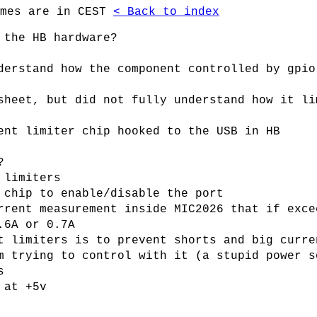
imes are in CEST
< Back to index
 the HB hardware?
derstand how the component controlled by gpio
sheet, but did not fully understand how it li
ent limiter chip hooked to the USB in HB
?
 limiters
 chip to enable/disable the port
rrent measurement inside MIC2026 that if exce
.6A or 0.7A
t limiters is to prevent shorts and big curre
m trying to control with it (a stupid power s
s
 at +5v