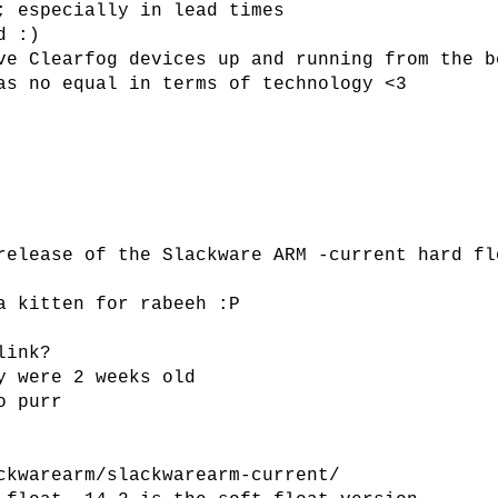
; especially in lead times
d :)
ve Clearfog devices up and running from the b
as no equal in terms of technology <3
release of the Slackware ARM -current hard fl
a kitten for rabeeh :P
link?
y were 2 weeks old
o purr
ckwarearm/slackwarearm-current/