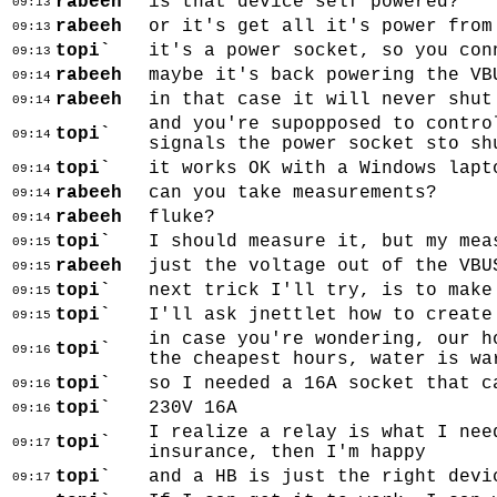
rabeeh
is that device self powered?
09:13
rabeeh
or it's get all it's power from
09:13
topi`
it's a power socket, so you con
09:13
rabeeh
maybe it's back powering the VB
09:14
rabeeh
in that case it will never shut
09:14
and you're supopposed to contro
topi`
09:14
signals the power socket sto sh
topi`
it works OK with a Windows lapt
09:14
rabeeh
can you take measurements?
09:14
rabeeh
fluke?
09:14
topi`
I should measure it, but my mea
09:15
rabeeh
just the voltage out of the VBU
09:15
topi`
next trick I'll try, is to make
09:15
topi`
I'll ask jnettlet how to create
09:15
in case you're wondering, our h
topi`
09:16
the cheapest hours, water is wa
topi`
so I needed a 16A socket that c
09:16
topi`
230V 16A
09:16
I realize a relay is what I nee
topi`
09:17
insurance, then I'm happy
topi`
and a HB is just the right devi
09:17