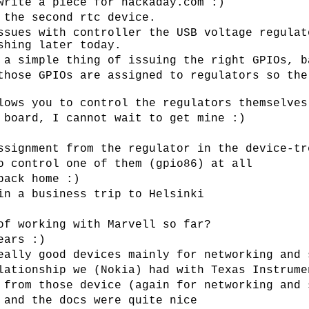
write a piece for hackaday.com :)
 the second rtc device.
ssues with controller the USB voltage regulat
shing later today.
 a simple thing of issuing the right GPIOs, b
those GPIOs are assigned to regulators so the
lows you to control the regulators themselves
 board, I cannot wait to get mine :)
ssignment from the regulator in the device-tr
o control one of them (gpio86) at all
back home :)
in a business trip to Helsinki
of working with Marvell so far?
ears :)
eally good devices mainly for networking and 
lationship we (Nokia) had with Texas Instrume
 from those device (again for networking and 
 and the docs were quite nice