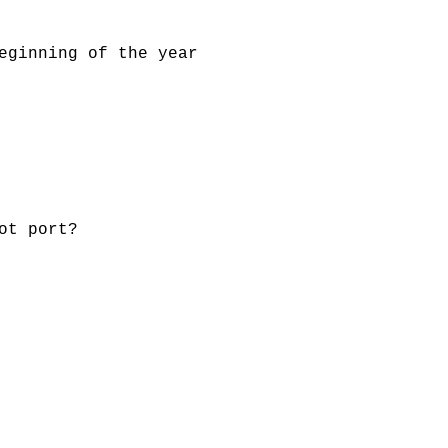
eginning of the year
ot port?