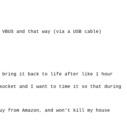
 VBUS and that way (via a USB cable)
 bring it back to life after like 1 hour
socket and I want to time it so that during
uy from Amazon, and won't kill my house