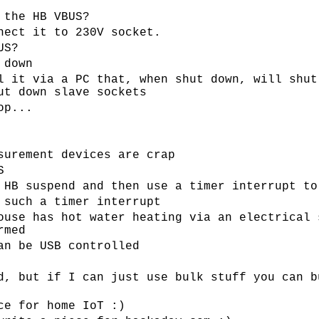
 the HB VBUS?
nect it to 230V socket.
US?
 down
l it via a PC that, when shut down, will shut
ut down slave sockets
op...
surement devices are crap
S
 HB suspend and then use a timer interrupt to
 such a timer interrupt
ouse has hot water heating via an electrical 
rmed
an be USB controlled
d, but if I can just use bulk stuff you can b
ce for home IoT :)