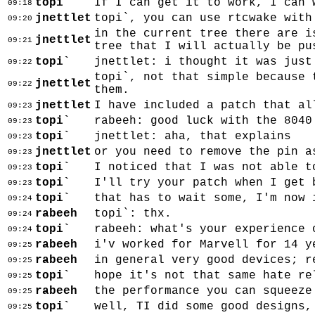
topi`
If I can get it to work, I can 
09:18
jnettlet
topi`, you can use rtcwake with
09:20
in the current tree there are i
jnettlet
09:21
tree that I will actually be pu
topi`
jnettlet: i thought it was just
09:22
topi`, not that simple because 
jnettlet
09:22
them.
jnettlet
I have included a patch that al
09:23
topi`
rabeeh: good luck with the 8040
09:23
topi`
jnettlet: aha, that explains
09:23
jnettlet
or you need to remove the pin a
09:23
topi`
I noticed that I was not able t
09:23
topi`
I'll try your patch when I get 
09:23
topi`
that has to wait some, I'm now 
09:24
rabeeh
topi`: thx.
09:24
topi`
rabeeh: what's your experience 
09:24
rabeeh
i'v worked for Marvell for 14 y
09:25
rabeeh
in general very good devices; r
09:25
topi`
hope it's not that same hate re
09:25
rabeeh
the performance you can squeeze
09:25
topi`
well, TI did some good designs,
09:25