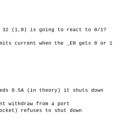
 32 (1,0) is going to react to 0/1?
mits current when the _EN gets 0 or 1
eds 0.5A (in theory) it shuts down
nt withdraw from a port
ocket) refuses to shut down