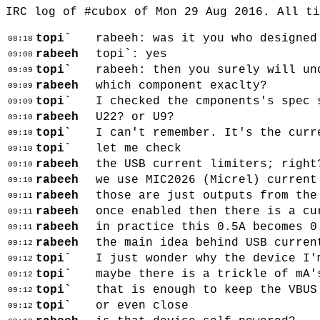
IRC log of #cubox of Mon 29 Aug 2016. All t
topi`
rabeeh: was it you who designed
08:18
rabeeh
topi`: yes
09:08
topi`
rabeeh: then you surely will un
09:09
rabeeh
which component exaclty?
09:09
topi`
I checked the cmponents's spec 
09:09
rabeeh
U22? or U9?
09:10
topi`
I can't remember. It's the curr
09:10
topi`
let me check
09:10
rabeeh
the USB current limiters; right
09:10
rabeeh
we use MIC2026 (Micrel) current
09:10
rabeeh
those are just outputs from the
09:11
rabeeh
once enabled then there is a cu
09:11
rabeeh
in practice this 0.5A becomes 0
09:11
rabeeh
the main idea behind USB curren
09:12
topi`
I just wonder why the device I'
09:12
topi`
maybe there is a trickle of mA'
09:12
topi`
that is enough to keep the VBUS
09:12
topi`
or even close
09:12