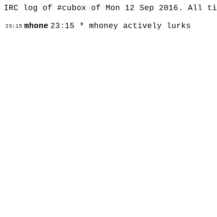
IRC log of #cubox of Mon 12 Sep 2016. All t
mhone
23:15 * mhoney actively lurks
23:15