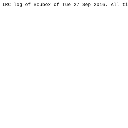
IRC log of #cubox of Tue 27 Sep 2016. All t