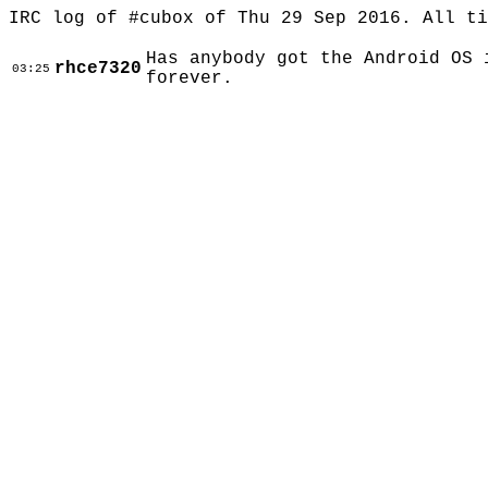
IRC log of #cubox of Thu 29 Sep 2016. All t
Has anybody got the Android OS 
rhce7320
03:25
forever.