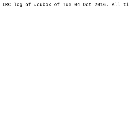
IRC log of #cubox of Tue 04 Oct 2016. All t