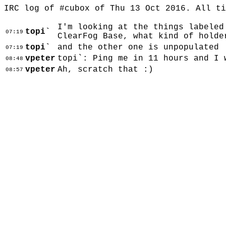
IRC log of #cubox of Thu 13 Oct 2016. All t
I'm looking at the things labeled
topi`
07:19
ClearFog Base, what kind of holde
topi`
and the other one is unpopulated
07:19
vpeter
topi`: Ping me in 11 hours and I 
08:48
vpeter
Ah, scratch that :)
08:57