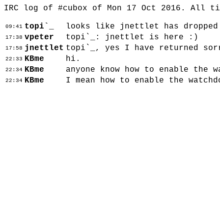
IRC log of #cubox of Mon 17 Oct 2016. All t
topi`_
looks like jnettlet has dropped
09:41
vpeter
topi`_: jnettlet is here :)
17:38
jnettlet
topi`_, yes I have returned sor
17:58
KBme
hi.
22:33
KBme
anyone know how to enable the w
22:34
KBme
I mean how to enable the watchd
22:34