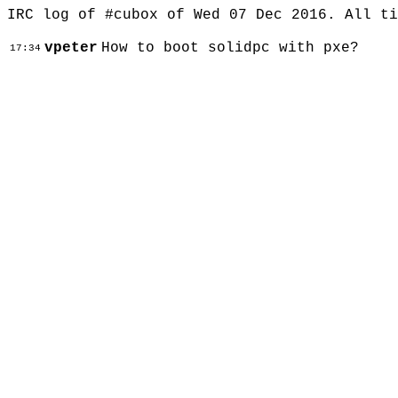
IRC log of #cubox of Wed 07 Dec 2016. All t
vpeter
How to boot solidpc with pxe?
17:34