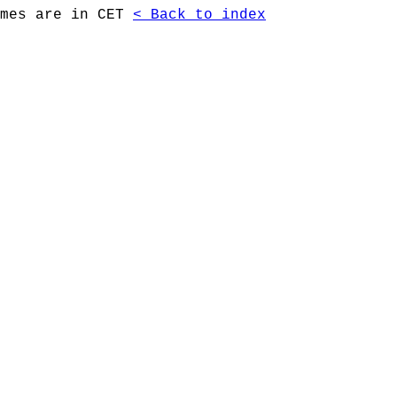
imes are in CET
< Back to index