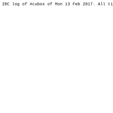
IRC log of #cubox of Mon 13 Feb 2017. All t