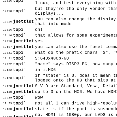
topi`
12:16
linux, and test everything with
but they're the only vendor tha
topi`
12:16
displays...
you can also change the display
jnettlet
12:16
that into mode
topi`
oh!
12:16
topi`
that allows for some experiment
12:16
jnettlet
yes
12:16
jnettlet
you can also use the fbset comm
12:17
topi`
what do the prefix chars "S", "
12:21
topi`
S:640x480p-60
12:21
topi`
"name" says DISP3 BG, how many 
12:22
topi`
in i.MX6
12:22
if "state" is 0, does it mean t
topi`
12:23
logged onto the HB that sits at
jnettlet
S V D are Standard, Vesa, Detai
12:28
jnettlet
up to 3 on the MX6. We have HDM
12:28
topi`
wow
12:29
topi`
not all 3 can drive high-resolu
12:29
jnettlet
state is if the port is suspend
12:30
no. HDMI is 1080p, our LVDS is 