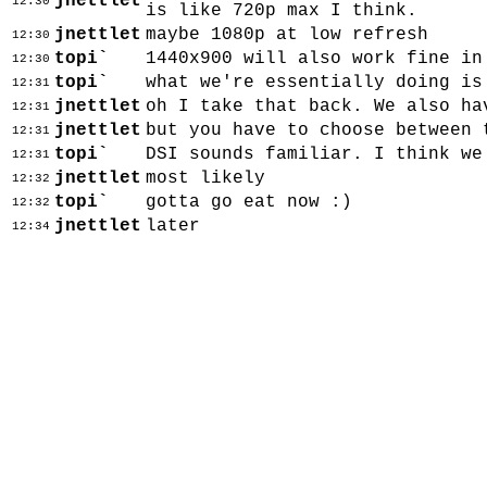
jnettlet
12:30
is like 720p max I think.
jnettlet
maybe 1080p at low refresh
12:30
topi`
1440x900 will also work fine in
12:30
topi`
what we're essentially doing is
12:31
jnettlet
oh I take that back. We also ha
12:31
jnettlet
but you have to choose between 
12:31
topi`
DSI sounds familiar. I think we
12:31
jnettlet
most likely
12:32
topi`
gotta go eat now :)
12:32
jnettlet
later
12:34