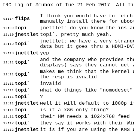
IRC log of #cubox of Tue 21 Feb 2017. All t
I think you would have to fetch
flips
01:14
manually install there for uboo
topi`
jnettlet: do you know the ins a
12:09
jnettlet
topi`, pretty much yeah.
12:10
jnettlet: we have a very strang
topi`
12:10
data but it goes thru a HDMI-DV
jnettlet
yep
12:10
and the company who provides th
topi`
12:11
displays) says they cannot get 
makes me think that the kernel 
topi`
12:11
the resp is ivnalid
topi`
invalid
12:11
topi`
what do things like "nomodeset"
12:11
topi`
?
12:11
jnettlet
well it will default to 1080p i
12:11
topi`
is it a x86 only thing?
12:11
topi`
their HW needs a 1024x768 feed
12:11
topi`
they say it works with their Wi
12:12
jnettlet
it is if you are using the KMS 
12:12