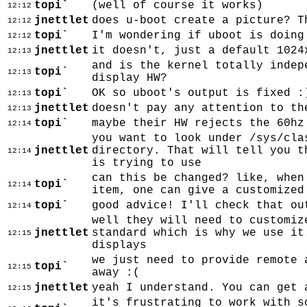
topi`
(well of course it works)
12:12
jnettlet
does u-boot create a picture? T
12:12
topi`
I'm wondering if uboot is doing
12:12
jnettlet
it doesn't, just a default 1024
12:13
and is the kernel totally indep
topi`
12:13
display HW?
topi`
OK so uboot's output is fixed :
12:13
jnettlet
doesn't pay any attention to th
12:13
topi`
maybe their HW rejects the 60hz
12:14
you want to look under /sys/cla
jnettlet
directory. That will tell you t
12:14
is trying to use
can this be changed? like, when
topi`
12:14
item, one can give a customized
topi`
good advice! I'll check that ou
12:14
well they will need to customiz
jnettlet
standard which is why we use it
12:15
displays
we just need to provide remote 
topi`
12:15
away :(
jnettlet
yeah I understand. You can get 
12:15
it's frustrating to work with s