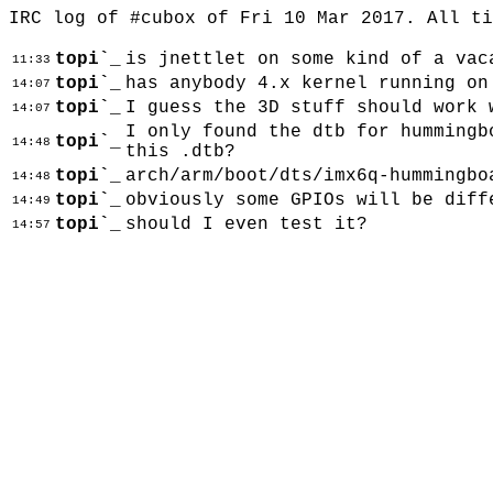
IRC log of #cubox of Fri 10 Mar 2017. All t
topi`_
is jnettlet on some kind of a vac
11:33
topi`_
has anybody 4.x kernel running on
14:07
topi`_
I guess the 3D stuff should work 
14:07
I only found the dtb for hummingb
topi`_
14:48
this .dtb?
topi`_
arch/arm/boot/dts/imx6q-hummingbo
14:48
topi`_
obviously some GPIOs will be diff
14:49
topi`_
should I even test it?
14:57