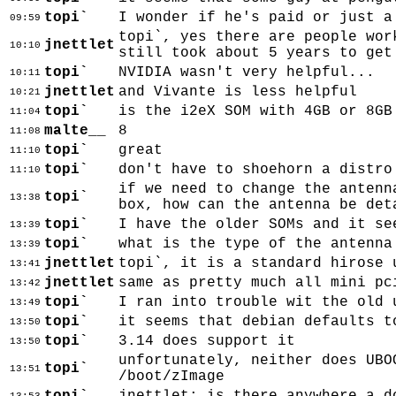
topi`
I wonder if he's paid or just a
09:59
topi`, yes there are people wor
jnettlet
10:10
still took about 5 years to get
topi`
NVIDIA wasn't very helpful...
10:11
jnettlet
and Vivante is less helpful
10:21
topi`
is the i2eX SOM with 4GB or 8GB
11:04
malte__
8
11:08
topi`
great
11:10
topi`
don't have to shoehorn a distro
11:10
if we need to change the antenn
topi`
13:38
box, how can the antenna be det
topi`
I have the older SOMs and it se
13:39
topi`
what is the type of the antenna
13:39
jnettlet
topi`, it is a standard hirose 
13:41
jnettlet
same as pretty much all mini pc
13:42
topi`
I ran into trouble wit the old 
13:49
topi`
it seems that debian defaults t
13:50
topi`
3.14 does support it
13:50
unfortunately, neither does UBO
topi`
13:51
/boot/zImage