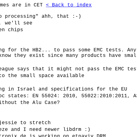
imes are in CET
< Back to index
o processing" ahh, that :-)
, we'll see
en chips
ng for the HB2... to pass some EMC tests. Any
know they exist since many products have smal
eague says that it might not pass the EMC tes
to the small space available
ng in Israel and specifications for the EU
oc states: EN 55024: 2010, 55022:2010:2011, A
ithout the Alu Case?
jessie to stretch
eze and I need newer libdrm :)
tronix.de is working on etnaviv DRM