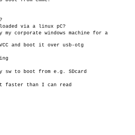
o boot from emmc?
?
loaded via a linux pC?
y my corporate windows machine for a
VCC and boot it over usb-otg
ing
y sw to boot from e.g. SDcard
t faster than I can read