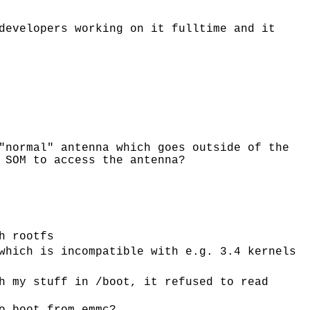
developers working on it fulltime and it
"normal" antenna which goes outside of the
 SOM to access the antenna?
h rootfs
which is incompatible with e.g. 3.4 kernels
h my stuff in /boot, it refused to read