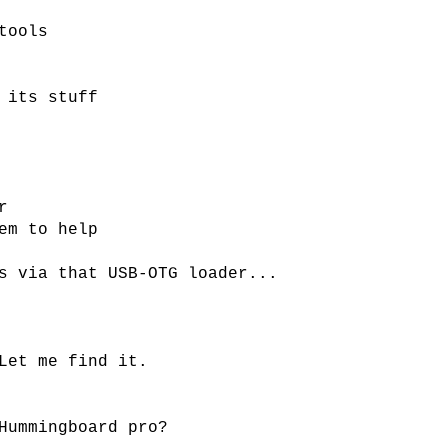
tools
 its stuff
r
em to help
s via that USB-OTG loader...
Let me find it.
Hummingboard pro?