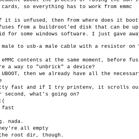
ocument about the process of fusing the SOM t
 cards, so everything has to work from emmc
f it is unfused, then from where does it boot
fuses from a buildroot'ed disk that can be up
id for some windows software. I just gave awa
 male to usb-a male cable with a resistor on 
 eMMC contents at the same moment, before fus
re a way to "unbrick" a device?
 UBOOT, then we already have all the necessar
e
tty fast and if I try printenv, it scrolls ou
r second, what's going on?
:(
 fast
g. nada.
hey're all empty
the root dir, though.