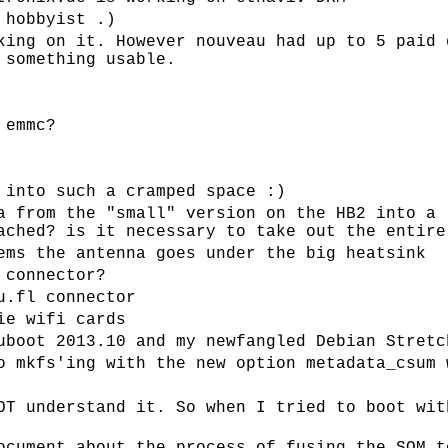
 hobbyist .)
king on it. However nouveau had up to 5 paid 
 something usable.
 emmc?
 into such a cramped space :)
a from the "small" version on the HB2 into a 
ached? is it necessary to take out the entire
ems the antenna goes under the big heatsink
 connector?
u.fl connector
ie wifi cards
uboot 2013.10 and my newfangled Debian Stretc
o mkfs'ing with the new option metadata_csum 
OT understand it. So when I tried to boot wit