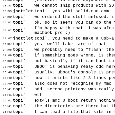
topi`
jnettlet: is there anywhere a d
13:53
topi`
we cannot ship products with SD
13:53
jnettlet
topi`, yes wiki.solid-run.com
13:59
topi`
we ordered the stuff unfused, i
14:00
topi`
ok, so it seems you can do the 
14:02
I'm happy with that, I was afra
topi`
14:02
macbook pro :)
jnettlet
topi`, you need to make a usb-a
14:07
topi`
yes, we'll take care of that
14:07
topi`
we probably need to "flash" the
14:08
topi`
if something goes wrong, is the
14:08
topi`
but basically if it can boot to
14:09
topi`
UBOOT is behaving realy odd her
15:40
topi`
usually, uboot's console is pre
15:40
topi`
now it prints like 2-3 lines pe
15:40
topi`
also does not recognise my mmc 
15:40
topi`
odd, second printenv was really
15:41
topi`
wtf
15:41
topi`
ext4ls mmc 0 boot return nothin
15:41
topi`
the directories are there but t
15:41
topi`
I can load a file,that sits in 
15:43