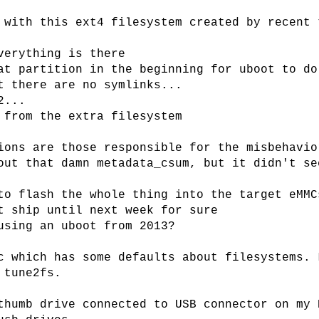
 with this ext4 filesystem created by recent 
verything is there
at partition in the beginning for uboot to do
t there are no symlinks...
2...
 from the extra filesystem
ions are those responsible for the misbehavio
out that damn metadata_csum, but it didn't se
to flash the whole thing into the target eMMC
t ship until next week for sure
using an uboot from 2013?
c which has some defaults about filesystems. 
 tune2fs.
thumb drive connected to USB connector on my 