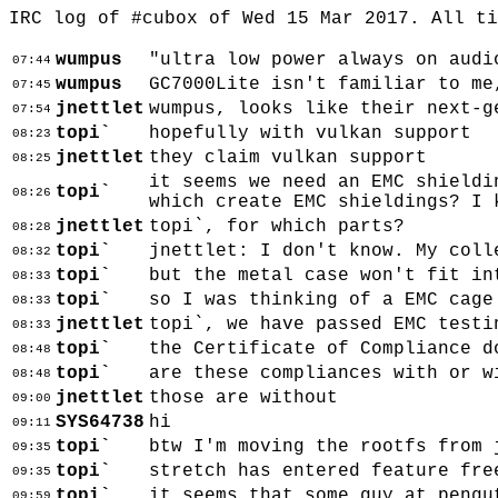
IRC log of #cubox of Wed 15 Mar 2017. All t
wumpus
"ultra low power always on audi
07:44
wumpus
GC7000Lite isn't familiar to me
07:45
jnettlet
wumpus, looks like their next-g
07:54
topi`
hopefully with vulkan support
08:23
jnettlet
they claim vulkan support
08:25
it seems we need an EMC shieldi
topi`
08:26
which create EMC shieldings? I 
jnettlet
topi`, for which parts?
08:28
topi`
jnettlet: I don't know. My coll
08:32
topi`
but the metal case won't fit in
08:33
topi`
so I was thinking of a EMC cage
08:33
jnettlet
topi`, we have passed EMC testi
08:33
topi`
the Certificate of Compliance d
08:48
topi`
are these compliances with or w
08:48
jnettlet
those are without
09:00
SYS64738
hi
09:11
topi`
btw I'm moving the rootfs from 
09:35
topi`
stretch has entered feature fre
09:35
topi`
it seems that some guy at pengu
09:59