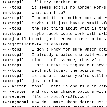
topi`
I'll try another HB.
15:44
topi`
it seems ext4ls no longer works
15:45
topi`
what can I do?
15:46
topi`
I mount it on another box and e
15:47
topi`
maybe I'll just have a small vf
15:47
topi`
the sad thing about vfat is tha
15:54
topi`
maybe uboot could work with ext
16:03
jnettlet
topi` just remove those options
16:08
jnettlet
ext4 filesystem
16:08
topi`
I don't know for sure which opt
16:11
topi`
I already created the ext4 with
16:12
topi`
time is of essence, thus vfat
16:12
topi`
I still have to figure out how 
16:12
topi`
well not today, the boards won'
16:13
topi`
is there a reason you're still 
16:13
topi`
just curious...
16:13
vpeter
topi`: There is one file in /et
16:47
vpeter
and you can change options with
16:48
vpeter
file is /etc/mke2fs.conf
16:49
ngochai
How do I make uboot detect usb 
16:59