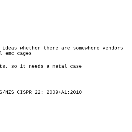
 ideas whether there are somewhere vendors
l emc cages
ts, so it needs a metal case
S/NZS CISPR 22: 2009+A1:2010