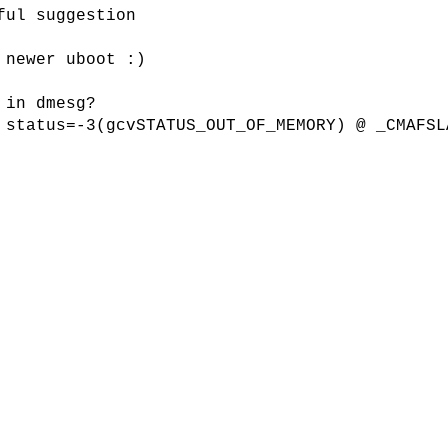
ful suggestion
 newer uboot :)
 in dmesg?
 status=-3(gcvSTATUS_OUT_OF_MEMORY) @ _CMAFSL