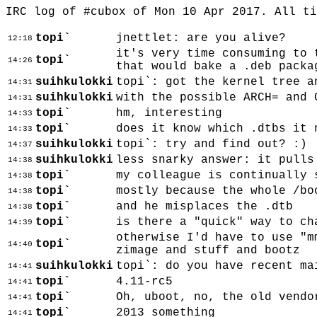
IRC log of #cubox of Mon 10 Apr 2017. All t
topi`
jnettlet: are you alive?
12:18
it's very time consuming to 
topi`
14:26
that would bake a .deb packa
suihkulokki
topi`: got the kernel tree a
14:31
suihkulokki
with the possible ARCH= and 
14:31
topi`
hm, interesting
14:33
topi`
does it know which .dtbs it 
14:33
suihkulokki
topi`: try and find out? :)
14:37
suihkulokki
less snarky answer: it pulls
14:38
topi`
my colleague is continually 
14:38
topi`
mostly because the whole /bo
14:38
topi`
and he misplaces the .dtb
14:38
topi`
is there a "quick" way to ch
14:39
otherwise I'd have to use "m
topi`
14:40
zimage and stuff and bootz
suihkulokki
topi`: do you have recent ma
14:41
topi`
4.11-rc5
14:41
topi`
Oh, uboot, no, the old vendo
14:41
topi`
2013 something
14:41