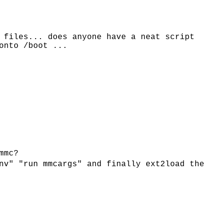
 files... does anyone have a neat script
onto /boot ...
mmc?
nv" "run mmcargs" and finally ext2load the