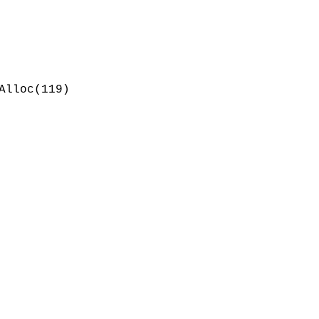
Alloc(119)