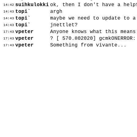
suihkulokki
ok, then I don't have a help
14:42
topi`
argh
14:43
topi`
maybe we need to update to a
14:43
topi`
jnettlet?
14:43
vpeter
Anyone knows what this means
17:43
vpeter
? [ 570.802020] gcmkONERROR:
17:43
vpeter
Something from vivante...
17:43