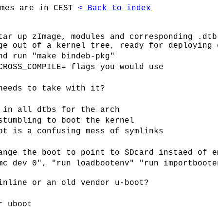
imes are in CEST
< Back to index
tar up zImage, modules and corresponding .dtb
ge out of a kernel tree, ready for deploying 
nd run "make bindeb-pkg"
CROSS_COMPILE= flags you would use
needs to take with it?
 in all dtbs for the arch
stumbling to boot the kernel
ot is a confusing mess of symlinks
ange the boot to point to SDcard instaed of e
mc dev 0", "run loadbootenv" "run importboote
inline or an old vendor u-boot?
r uboot