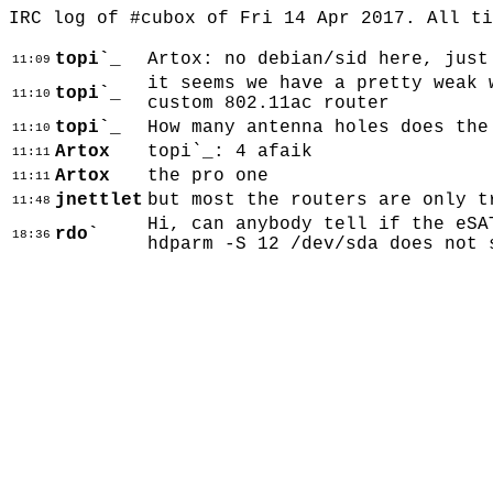
IRC log of #cubox of Fri 14 Apr 2017. All t
topi`_
Artox: no debian/sid here, just
11:09
it seems we have a pretty weak 
topi`_
11:10
custom 802.11ac router
topi`_
How many antenna holes does the
11:10
Artox
topi`_: 4 afaik
11:11
Artox
the pro one
11:11
jnettlet
but most the routers are only t
11:48
Hi, can anybody tell if the eSA
rdo`
18:36
hdparm -S 12 /dev/sda does not 