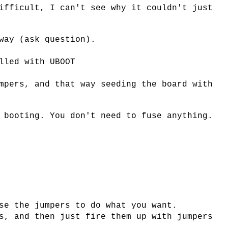
ifficult, I can't see why it couldn't just
way (ask question).
lled with UBOOT
mpers, and that way seeding the board with
 booting. You don't need to fuse anything.
se the jumpers to do what you want.
s, and then just fire them up with jumpers