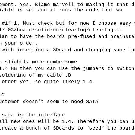
ement. Yes. Blame marvell to making it that d
iable is set and it runs the code that wa
 #if 1. Must check but for now I choose easy 
17.03/board/solidrun/clearfog/clearfog.c.
lan to have the boards pre-fused and preinsta
h your order.
 with inserting a SDcard and changing some ju
s slightly more cumbersome
1.4 HB then you can use the jumpers to switch
soldering of my cable :D
 order yet, so quite likely 1.4
e?
ustomer doesn't seem to need SATA
 sata is the interface
all new ones will be 1.4. Therefore you can u
create a bunch of SDcards to "seed" the board