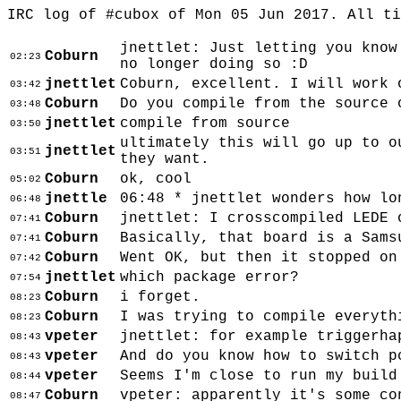
IRC log of #cubox of Mon 05 Jun 2017. All t
jnettlet: Just letting you know
Coburn
02:23
no longer doing so :D
jnettlet
Coburn, excellent. I will work 
03:42
Coburn
Do you compile from the source 
03:48
jnettlet
compile from source
03:50
ultimately this will go up to o
jnettlet
03:51
they want.
Coburn
ok, cool
05:02
jnettle
06:48 * jnettlet wonders how lo
06:48
Coburn
jnettlet: I crosscompiled LEDE 
07:41
Coburn
Basically, that board is a Sams
07:41
Coburn
Went OK, but then it stopped on
07:42
jnettlet
which package error?
07:54
Coburn
i forget.
08:23
Coburn
I was trying to compile everyth
08:23
vpeter
jnettlet: for example triggerha
08:43
vpeter
And do you know how to switch p
08:43
vpeter
Seems I'm close to run my build
08:44
Coburn
vpeter: apparently it's some co
08:47