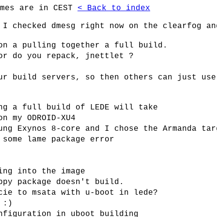
imes are in CEST
< Back to index
 I checked dmesg right now on the clearfog an
on a pulling together a full build.
or do you repack, jnettlet ?
ur build servers, so then others can just use
ng a full build of LEDE will take
on my ODROID-XU4
ung Exynos 8-core and I chose the Armanda tar
 some lame package error
ing into the image
ppy package doesn't build.
cie to msata with u-boot in lede?
 :)
nfiguration in uboot building