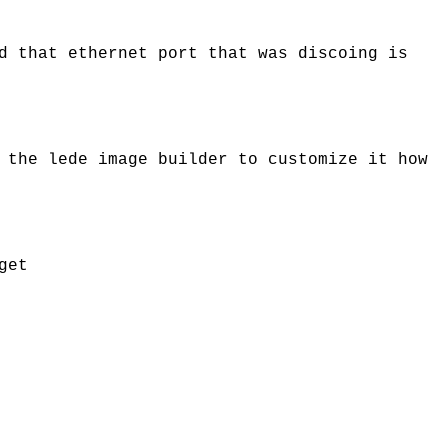
d that ethernet port that was discoing is
 the lede image builder to customize it how
get