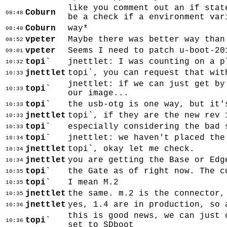
like you comment out an if stat
Coburn
08:48
be a check if a environment var
Coburn
way*
08:48
vpeter
Maybe there was better way than
08:52
vpeter
Seems I need to patch u-boot-20
09:01
topi`
jnettlet: I was counting on a p
10:32
jnettlet
topi`, you can request that wit
10:33
jnettlet: if we can just get by
topi`
10:33
our image...
topi`
the usb-otg is one way, but it'
10:33
jnettlet
topi`, if they are the new rev 
10:33
topi`
especially considering the bad 
10:33
topi`
jnettlet: we haven't placed the
10:34
jnettlet
topi`, okay let me check.
10:34
jnettlet
you are getting the Base or Edg
10:34
topi`
the Gate as of right now. The c
10:35
topi`
I mean M.2
10:35
jnettlet
the same. m.2 is the connector,
10:35
jnettlet
yes, 1.4 are in production, so 
10:36
this is good news, we can just 
topi`
10:36
set to SDboot