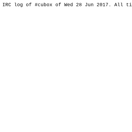
IRC log of #cubox of Wed 28 Jun 2017. All t