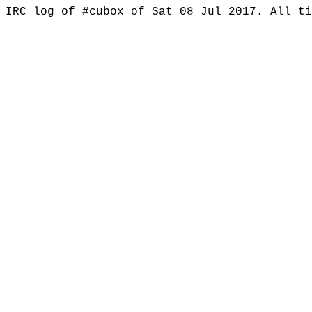
IRC log of #cubox of Sat 08 Jul 2017. All t