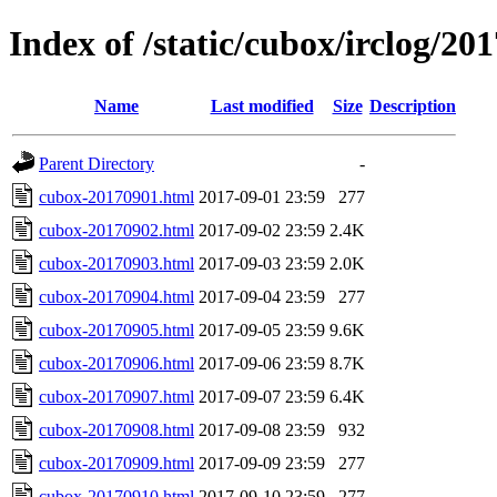
Index of /static/cubox/irclog/20
Name
Last modified
Size
Description
Parent Directory
-
cubox-20170901.html
2017-09-01 23:59
277
cubox-20170902.html
2017-09-02 23:59
2.4K
cubox-20170903.html
2017-09-03 23:59
2.0K
cubox-20170904.html
2017-09-04 23:59
277
cubox-20170905.html
2017-09-05 23:59
9.6K
cubox-20170906.html
2017-09-06 23:59
8.7K
cubox-20170907.html
2017-09-07 23:59
6.4K
cubox-20170908.html
2017-09-08 23:59
932
cubox-20170909.html
2017-09-09 23:59
277
cubox-20170910.html
2017-09-10 23:59
277