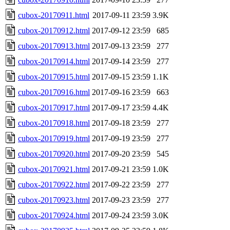
cubox-20170911.html
2017-09-11 23:59
3.9K
cubox-20170912.html
2017-09-12 23:59
685
cubox-20170913.html
2017-09-13 23:59
277
cubox-20170914.html
2017-09-14 23:59
277
cubox-20170915.html
2017-09-15 23:59
1.1K
cubox-20170916.html
2017-09-16 23:59
663
cubox-20170917.html
2017-09-17 23:59
4.4K
cubox-20170918.html
2017-09-18 23:59
277
cubox-20170919.html
2017-09-19 23:59
277
cubox-20170920.html
2017-09-20 23:59
545
cubox-20170921.html
2017-09-21 23:59
1.0K
cubox-20170922.html
2017-09-22 23:59
277
cubox-20170923.html
2017-09-23 23:59
277
cubox-20170924.html
2017-09-24 23:59
3.0K