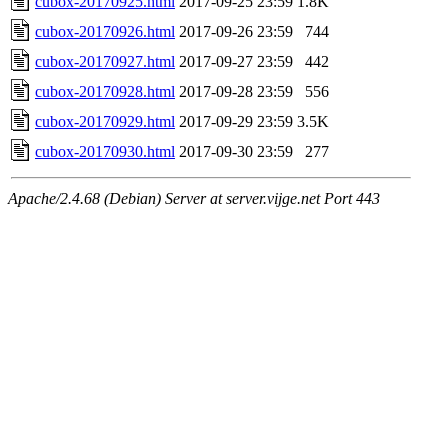
cubox-20170925.html
2017-09-25 23:59
1.8K
cubox-20170926.html
2017-09-26 23:59
744
cubox-20170927.html
2017-09-27 23:59
442
cubox-20170928.html
2017-09-28 23:59
556
cubox-20170929.html
2017-09-29 23:59
3.5K
cubox-20170930.html
2017-09-30 23:59
277
Apache/2.4.68 (Debian) Server at server.vijge.net Port 443