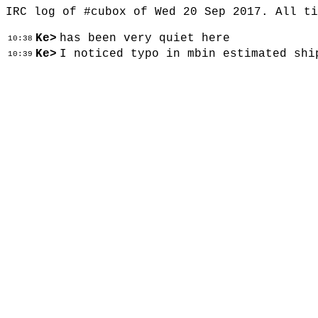
IRC log of #cubox of Wed 20 Sep 2017. All t
Ke>
has been very quiet here
10:38
Ke>
I noticed typo in mbin estimated shi
10:39